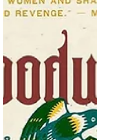
We Knew , by David Joy World of Wonders:
In Praise of Fireflies, Whale Sharks, and
Other Astonishments , by Aimee
Nezhukumatathil Loved it (highly