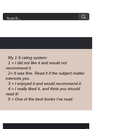
A New York Tate of Mind
My 1-5 rating system:
1 = I did not like it and would not
recommend it.
2= It was fine. Read it if the subject matter
interests you.
3 = I enjoyed it and would recommend it.
4 = I really liked it, and think you should
read it!
5 = One of the best books I've read.