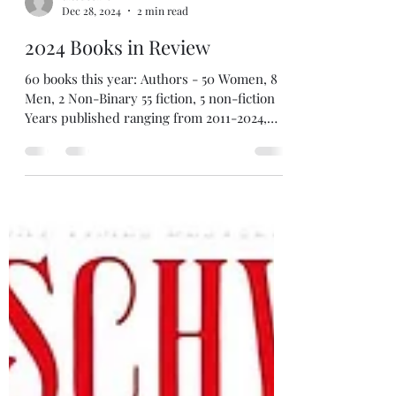
tatedecaro
Dec 28, 2024
2 min read
2024 Books in Review
60 books this year: Authors - 50 Women, 8
Men, 2 Non-Binary 55 fiction, 5 non-fiction
Years published ranging from 2011-2024,
with one...