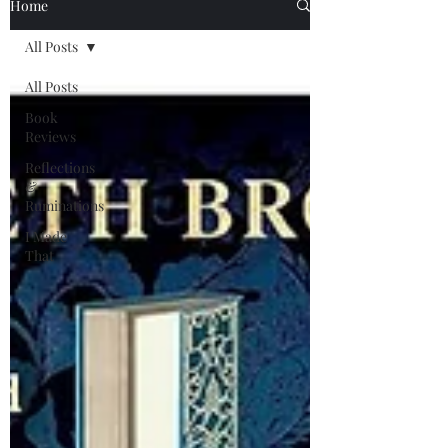
Home
All Posts
All Posts
Book
Reviews
Reflections
&
Ruminations
I Made
That