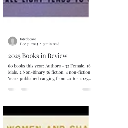
tatedecaro
Dec 31, 2025
3 min read
2025 Books in Review
60 books this year: Authors - 32 Female, 16
Male, 2 Non-Binary 56 fiction, 4 non-fiction
Years published ranging from 2016 - 2025,
with two outliers from 1991 & 1998
(underlined books = links to my reviews)
Top 5 The Book of Doors , by Gareth Brown
The Girl in Red , by Christine Henry Lost
Boy , by Christine Henry Those We Thought