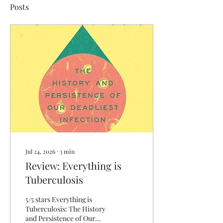
Posts
Jul 24, 2026
∙
3
min
Review: Everything is
Tuberculosis
5/5 stars Everything is
Tuberculosis: The History
and Persistence of Our