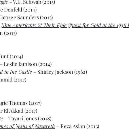
agic
 – V.E. Schwab (2015)
e Denfeld (2014)
 George Saunders (2013)
: Nine Americans & Their Epic Quest for Gold at the 1936 
 (2013)
unt (2014)
– Leslie Jamison (2014)
 in the Castle
– Shirley Jackson (1962)
amid (2017)
ngie Thomas (2017)
r El Akkad (2017)
ge
– Tayari Jones (2018)
imes of Jesus of Nazareth
– Reza Aslan (2013)