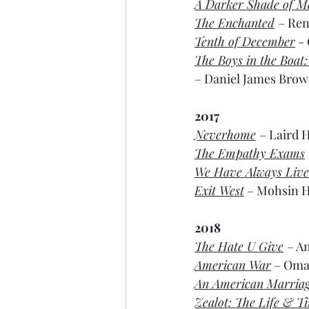
A Darker Shade of M
The Enchanted
– Ren
Tenth of December
 -
The Boys in the Boat
– Daniel James Brown
2017
Neverhome
– Laird H
The Empathy Exams
We Have Always Lived
Exit West
 – Mohsin H
2018
The Hate U Give
– A
American War
 – Oma
An American Marria
Zealot: The Life & T