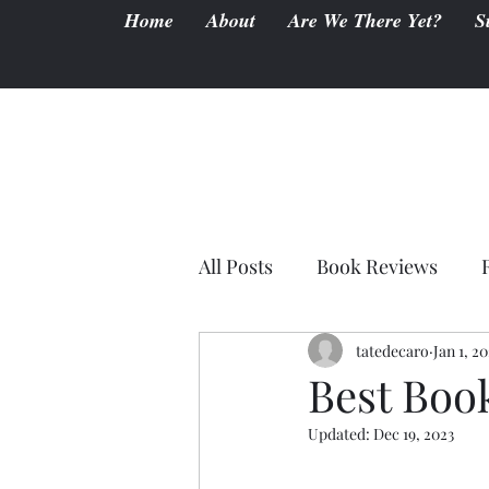
Home
About
Are We There Yet?
S
All Posts
Book Reviews
tatedecaro
Jan 1, 2
Best Boo
Updated:
Dec 19, 2023