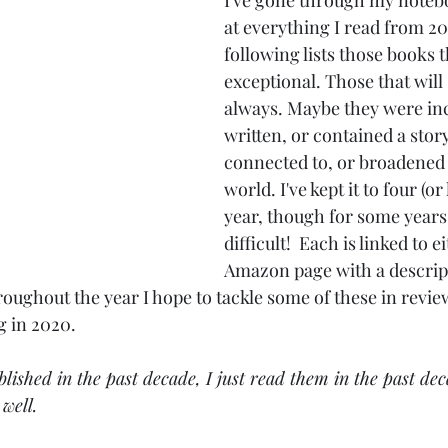
I've gone through my noteb
at everything I read from 2
following lists those books t
exceptional. Those that will
always. Maybe they were inc
written, or contained a story 
connected to, or broadened 
world. I've kept it to four (or
year, though for some years 
difficult!  Each is linked to e
Amazon page with a descript
oughout the year I hope to tackle some of these in revie
g in 2020.
blished in the past decade, I just read them in the past dec
well.