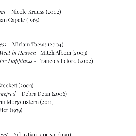
oom
– Nicole Krauss (2002)
an Capote (1965)
ess
– Miriam Toews (2004)
 Meet in Heaven
–Mitch Albom (2003)
for Happiness
- Francois Lelord (2002)
tockett (2009)
ingrad 
– Debra Dean (2006)
rin Morgenstern (2011)
ler (1979)
ent
– Sebastian Japrisot (1991)