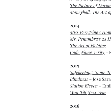
The Picture of Doria
Moneyball: The Art 
2014
Miss Peregrine’s Hom
Mr. Penumbra’s 24 H
The Art of Fielding
–
Code Name Verity
 – 
2015
Safekeeping: Some Tr
Blindness
– Jose Sar
Station Eleven
– Emil
Wait Till Next Year
–
2016