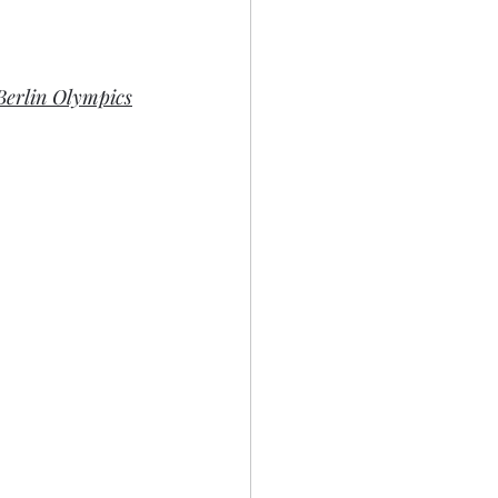
Berlin Olympics