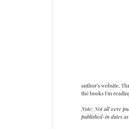
author's website. Thr
the books I'm readin
Note: Not all were pu
published-in dates as 