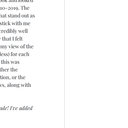
ook and looked 
010-2019. The 
hat stand out as 
 stick with me 
redibly well 
that I felt 
my view of the 
 less) for each 
this was 
ither the 
ion, or the 
ws, along with 
ade! I've added 