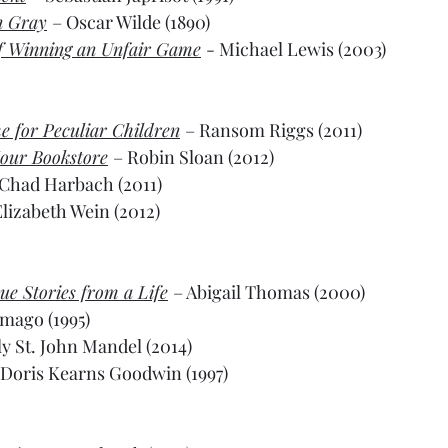
n Gray
– Oscar Wilde (1890)
of Winning an Unfair Game
- Michael Lewis (2003)
e for Peculiar Children
– Ransom Riggs (2011)
our Bookstore
– Robin Sloan (2012)
 Chad Harbach (2011)
Elizabeth Wein (2012)
ue Stories from a Life
– Abigail Thomas (2000)
amago (1995)
y St. John Mandel (2014)
 Doris Kearns Goodwin (1997)