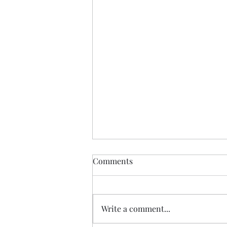
Comments
Write a comment...