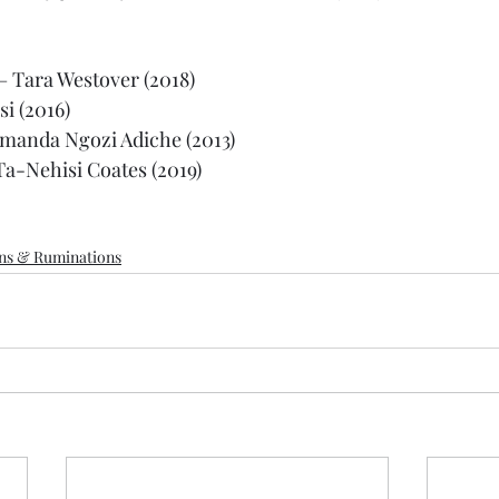
 – Tara Westover (2018)
si (2016)
manda Ngozi Adiche (2013)
Ta-Nehisi Coates (2019)
ons & Ruminations