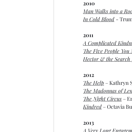
2010
Man Walks into a R
In Cold Blood
- Trum
2011
A Complicated Kindn
The Five People You
Hector & the Search 
2012
The Help
 – Kathryn S
The Madonnas of Len
The Night Circus
 – E
Kindred
 – Octavia But
2013
A Very Long Engagem