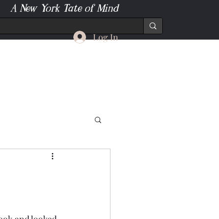
A New York Tate of Mind
Log In