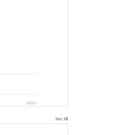
See All