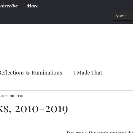
ubscribe
More
Reflections & Ruminations
I Made That
020
2 min read
ks, 2010-2019