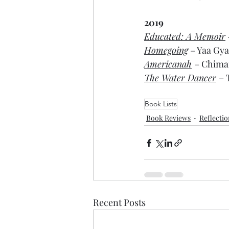
2019
Educated: A Memoir
Homegoing
 – Yaa Gya
Americanah
– Chima
The Water Dancer
– 
Book Lists
Book Reviews
Reflecti
Recent Posts