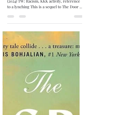
tatedecaro
Feb 5, 2025
2 min read
Review: Black Star
4/5 stars Black Star , by Kwame Alexander
(2024) TW: Racism, KKK activity, reference
to a lynching This is a sequel to The Door of
No...