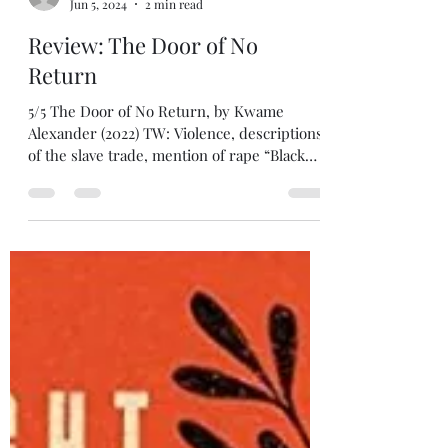
tatedecaro
Jun 5, 2024
2 min read
Review: The Door of No
Return
5/5 The Door of No Return, by Kwame
Alexander (2022) TW: Violence, descriptions
of the slave trade, mention of rape “Black
history began...