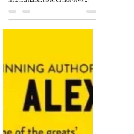
3/5 stars The Tattooist of Auschwitz, by
Heather Morris (2018) This is a work of
historical fiction, based on interviews
Morris did with Lale Sokolov, a Slovakian
Jew who spent two and a half years in the
WWII concentration camps of Auschwitz-
Birkenau. An educated man, Lale spoke
many languages and was able to use this to
his advantage in the camps, where
becoming "useful" to the guards could save
your life. Lale was assigned the task of
tattooing the numbers on prisoners' ar