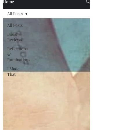
Home
All Posts
All Posts
Book
Reviews
Reflections
&
Ruminations
I Made
That