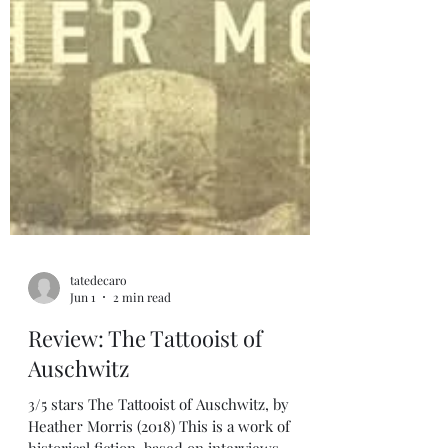
tatedecaro
Jun 1
2 min read
Review: The Tattooist of
Auschwitz