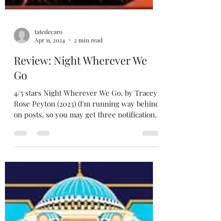
tatedecaro
Apr 11, 2024
2 min read
Review: Night Wherever We