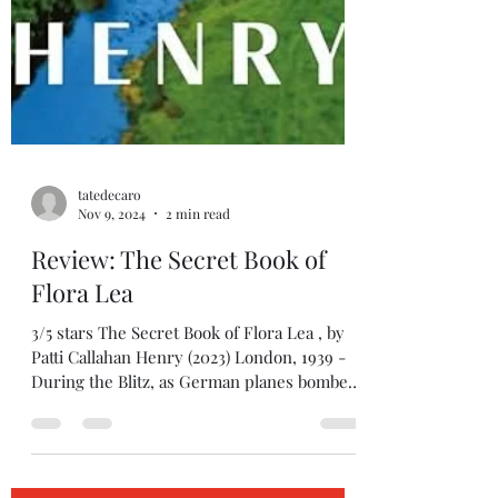
tatedecaro
Nov 9, 2024
2 min read
Review: The Secret Book of
Flora Lea