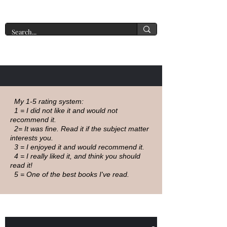
A New York Tate of Mind
My 1-5 rating system:
1 = I did not like it and would not
recommend it.
2= It was fine. Read it if the subject matter
interests you.
3 = I enjoyed it and would recommend it.
4 = I really liked it, and think you should
read it!
5 = One of the best books I've read.