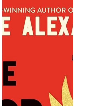
3/5 stars The Secret Book of Flora Lea , by
Patti Callahan Henry (2023) London, 1939 -
During the Blitz, as German planes bombed
the...