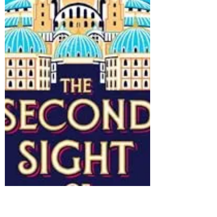
Go
4/5 stars Night Wherever We Go, by Tracey
Rose Peyton (2023) (I'm running way behind
on posts, so you may get three notifications
in...