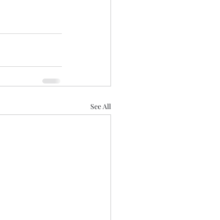
See All