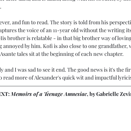
.
lever, and fun to read. The story is told from his perspect
ptures the voice of an 11-year old without the writing its
His brother is relatable - in that big brother way of lovin
g annoyed by him. Kofi is also close to one grandfather,
l Asante tales sit at the beginning of each new chapter.
y and I was sad to see it end. The good news is it's the fir
t to read more of Alexander's quick wit and impactful lyric
XT: 
Memoirs of a Teenage Amnesiac
, by 
Gabrielle Zevi