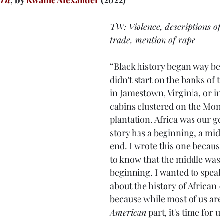
urn
, by 
Kwame Alexander
 (2022)
TW: Violence, descriptions of
trade, mention of rape
“Black history began way bef
didn't start on the banks of 
in Jamestown, Virginia, or in
cabins clustered on the Mont
plantation. Africa was our ge
story has a beginning, a mid
end. I wrote this one becaus
to know that the middle was
beginning. I wanted to speak
about the history of African
because while most of us are
American
 part, it's time for