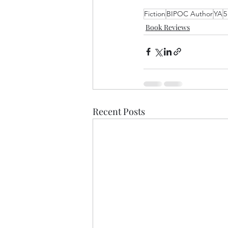
Fiction
BIPOC Author
YA
5
Book Reviews
Recent Posts