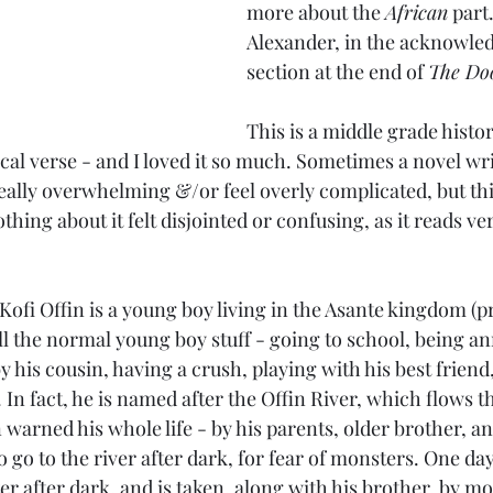
more about the 
African
 part
Alexander, in the acknowle
section at the end of 
The Do
This is a middle grade histori
rical verse - and I loved it so much. Sometimes a novel wri
really overwhelming &/or feel overly complicated, but th
thing about it felt disjointed or confusing, as it reads ve
Kofi Offin is a young boy living in the Asante kingdom (
ll the normal young boy stuff - going to school, being an
y his cousin, having a crush, playing with his best friend
y. In fact, he is named after the Offin River, which flows 
n warned his whole life - by his parents, older brother, an
 go to the river after dark, for fear of monsters. One day
r after dark, and is taken, along with his brother, by mo