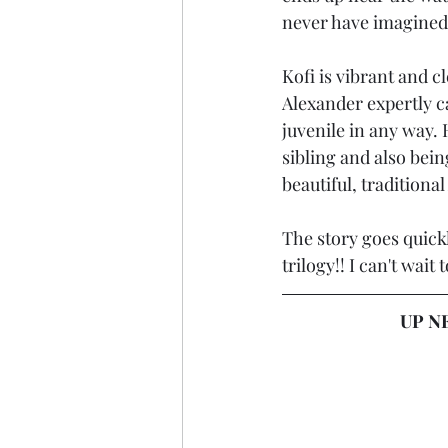
never have imagined
Kofi is vibrant and c
Alexander expertly ca
juvenile in any way. 
sibling and also bein
beautiful, traditiona
The story goes quickl
trilogy!! I can't wai
UP NE