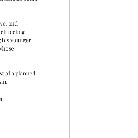
ive, and 
elf feeling 
g his younger 
 whose 
st of a planned 
ism.
n