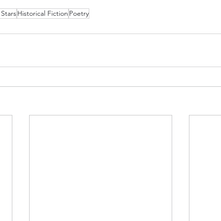
 Stars
Historical Fiction
Poetry