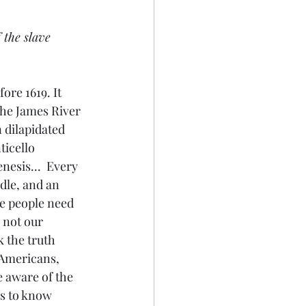
 the slave 
ore 1619. It 
the James River 
 dilapidated 
icello 
nesis...  Every 
dle, and an 
e people need 
 not our 
 the truth 
 Americans, 
 aware of the 
 us to know 