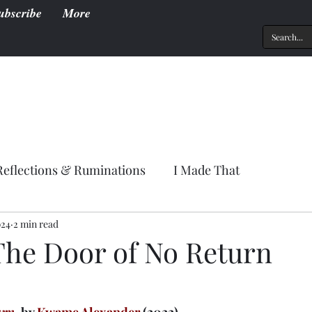
ubscribe
More
Reflections & Ruminations
I Made That
024
2 min read
The Door of No Return