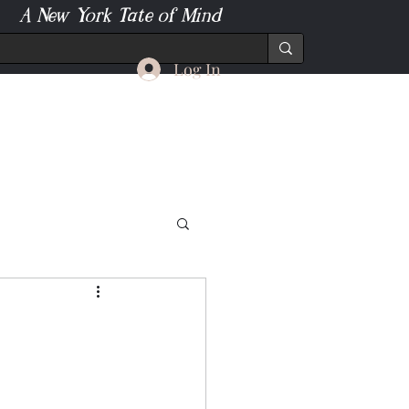
A New York Tate of Mind
Log In