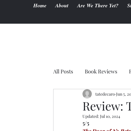
Home
About
Are We There Yet?
S
All Posts
Book Reviews
tatedecaro
Jun 5, 2
Review: 
Updated:
Jul 10, 2024
5/5