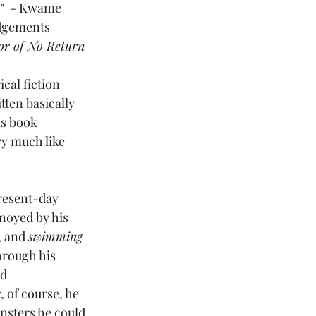
."  - Kwame 
dgements 
or of No Return
cal fiction 
tten basically 
is book 
ry much like 
present-day 
noyed by his 
, and 
swimming
through his 
d 
, of course, he 
nsters he could 