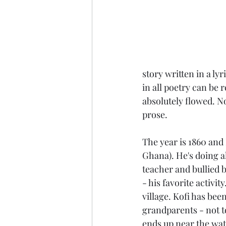
story written in a ly
in all poetry can be 
absolutely flowed. No
prose.
The year is 1860 and 
Ghana). He's doing a
teacher and bullied b
- his favorite activit
village. Kofi has bee
grandparents - not to
ends up near the wate