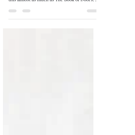
by Gareth Brown (2025) Ooooh I enjoyed
this almost as much as The Book of Doors! A
very close second. You don't need to have
read The Book of Doors to enjoy it - all
different characters and magic - but there is
a fun nod to the book at the end of
Unknowable Objects that hints at, perhaps, a
cross-over book on the way, which would
be awesome. Where The Book of Doors has
magical books that do different magical
things, this novel is