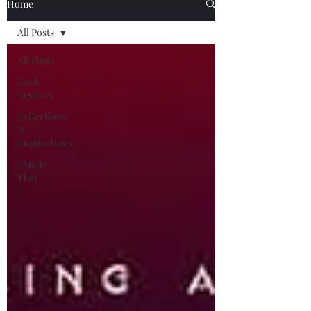
Home
All Posts
All Posts
Book
Reviews
Reflections
&
Ruminations
I Made
That