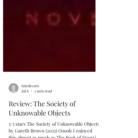
tatedecaro
Jul 6
2 min read
Review: The Society of
Unknowable Objects
5/5 stars The Society of Unknowable Objects,