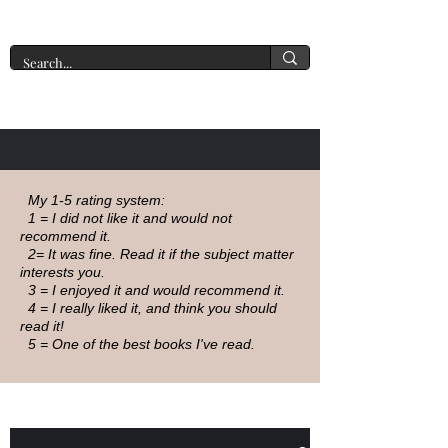
A New York Tate of Mind
My 1-5 rating system:
1 = I did not like it and would not
recommend it.
2= It was fine. Read it if the subject matter
interests you.
3 = I enjoyed it and would recommend it.
4 = I really liked it, and think you should
read it!
5 = One of the best books I've read.