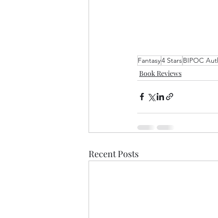
Fantasy
4 Stars
BIPOC Aut
Book Reviews
Recent Posts