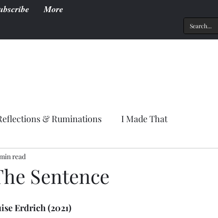
ubscribe
More
Reflections & Ruminations
I Made That
 min read
The Sentence
uise Erdrich (2021)