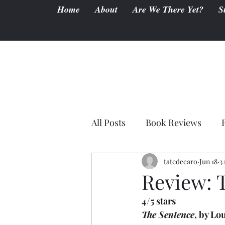
Home
About
Are We There Yet?
S
All Posts
Book Reviews
tatedecaro
Jun 18
3
Review: 
4/5 stars
The Sentence
, by Lo