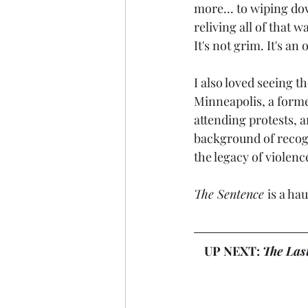
more... to wiping do
reliving all of that 
It's not grim. It's a
I also loved seeing 
Minneapolis, a forme
attending protests, a
background of recogn
the legacy of violenc
The Sentence 
is a ha
UP NEXT: 
The Las