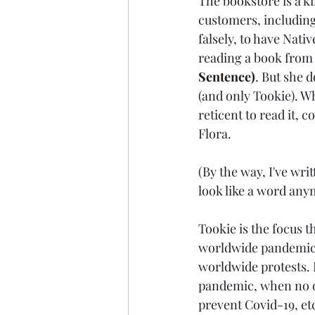
The bookstore is a k
customers, including
falsely, to have Nati
reading a book from 
Sentence)
. But she 
(and only Tookie). W
reticent to read it, 
Flora.
(By the way, I've wri
look like a word anym
Tookie is the focus t
worldwide pandemic,
worldwide protests. 
pandemic, when no on
prevent Covid-19, et