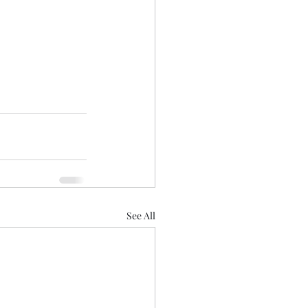
See All