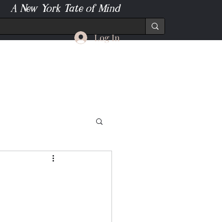
A New York Tate of Mind
Log In