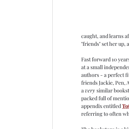
caught, and learns a
"friends" set her up,
Fast forward 10 year
at a small independe
authors - a perfect 
friends Jackie, Pen,
a 
very 
similar bookst
packed full of mentio
appendix entitled 
To
referring to often w