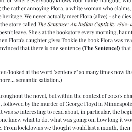
ind of "where everybody knows your name" hangout, with
 the rather annoying Flora, a white woman who claims, m
ve heritage. We never actually meet Flora (alive) - she die
the store called 
The Sentence: An Indian Captivity 1862-1
doesn't leave. She's at the bookstore every morning, haun
hen Flora's daughter gives Tookie the book Flora was rea
convinced that there is one sentence
(The Sentence!)
that 
tten/looked at the word "sentence" so many times now that
ore... semantic satiation.)
hroughout the novel, but within the context of 2020's chao
 followed by the murder of George Floyd in Minneapolis
It was 
so
 interesting to read about, in particular, the beg
e knew what to do, what was going on, how long it woul
c. From lockdowns we thought would last a month, then 