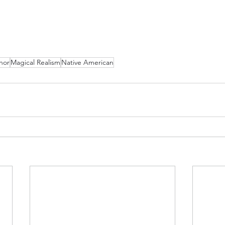
hor
Magical Realism
Native American