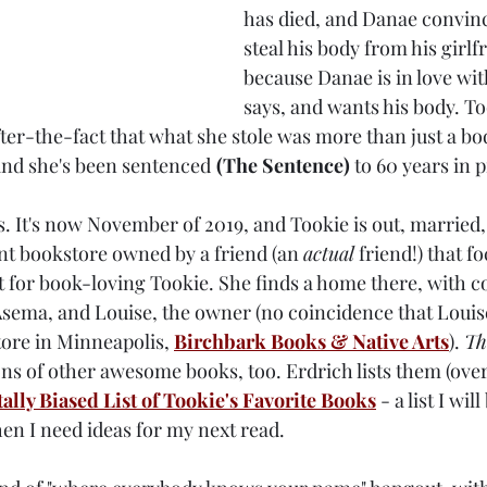
has died, and Danae convinc
steal his body from his girlf
because Danae is in love wit
says, and wants his body. To
fter-the-fact that what she stole was more than just a bo
 and she's been sentenced
(The Sentence) 
to 60 years in 
s. It's now November of 2019, and Tookie is out, married
nt bookstore owned by a friend (an 
actual
 friend!) that f
fit for book-loving Tookie. She finds a home there, with 
 Asema, and Louise, the owner (no coincidence that Loui
ore in Minneapolis, 
Birchbark Books & Native Arts
). 
Th
ns of other awesome books, too. Erdrich lists them (over 
tally Biased List of Tookie's Favorite Books
 - a list I wi
hen I need ideas for my next read.