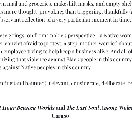
wn mail and groceries, makeshift masks, and empty shelve
was more thought-provoking than triggering, thankfully (at
n observant reflection of a very particular moment in time.
these goings-on from Tookie's perspective - a Native woma
r convict afraid to protest, a step-mother worried about
n employee trying to help keep a business alive. And all of
izing that violence against Black people in this country 
e against Native peoples in this country.
unting (and haunted), relevant, considerate, deliberate, b
t Hour Between Worlds 
and 
The Last Soul Among Wolv
Caruso