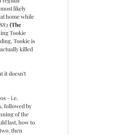
 regular 
ost likely 
s at home while 
883 
(The 
ting Tookie 
ding, Tookie is 
actually killed 
 it doesn't 
s - i.e. 
, followed by 
inning of the 
d last, how to 
two, then 