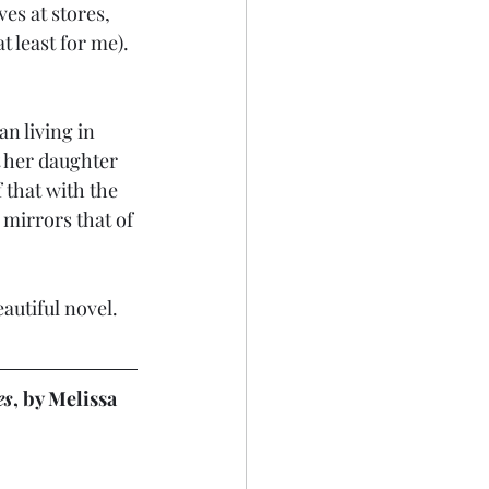
s at stores, 
 least for me). 
n living in 
 her daughter 
 that with the 
mirrors that of 
eautiful novel.
es
, by Melissa 