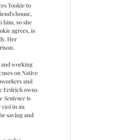
es Tookie to 
riend's house, 
h him, so she 
okie agrees, is 
dy. Her 
prison.
, and working 
ocuses on Native 
coworkers and 
se Erdrich owns 
e Sentence
 is 
150) in an 
ll be saving and 