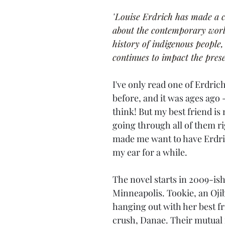
"
Louise Erdrich has made a c
about the contemporary world
history of indigenous people,
continues to impact the prese
I've only read one of Erdrich
before, and it was ages ago -
think! But my best friend is
going through all of them ri
made me want to have Erdric
my ear for a while.
The novel starts in 2009-ish
Minneapolis. Tookie, an Oj
hanging out with her best fr
crush, Danae. Their mutual 