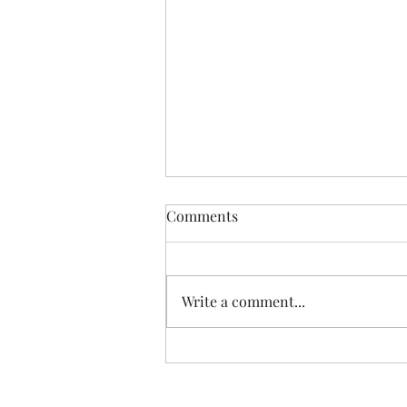
Comments
Write a comment...
Review: "The Carls" duology