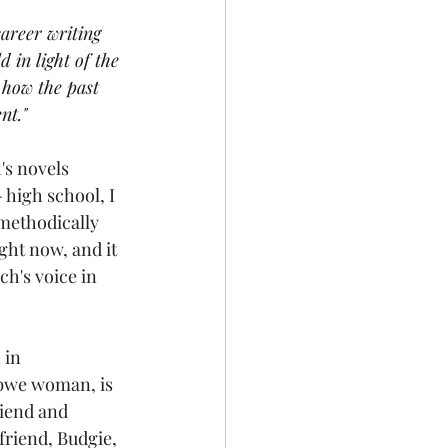
areer writing 
 in light of the 
 how the past 
nt."
's novels 
 high school, I 
 methodically 
ght now, and it 
h's voice in 
 in 
ibwe woman, is 
iend and 
friend, Budgie, 