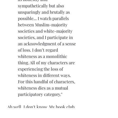
sympathetically but also 
unsparingly and brutally as 
possible... I watch parallels 
between Muslim-majority 
societies and white-majority 
societies, and I participate in 
an acknowledgment of a sense 
of loss. I don’t regard 
whiteness as a monolithic 
thing. All of my characters are 
experiencing the loss of 
whiteness in different ways. 
For this handful of characters, 
whiteness dies as a mutual 
participatory category."
Ah well. I don't know. My book club 
meets to discuss the book this 