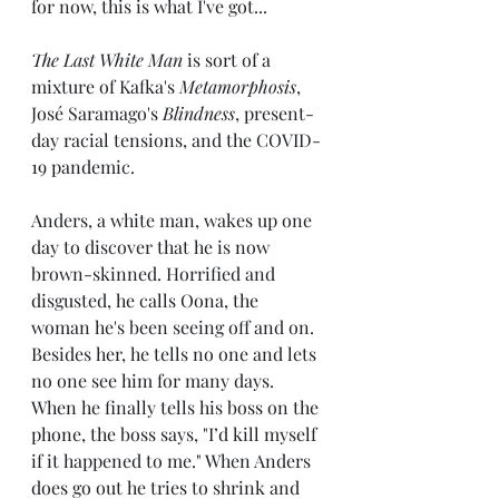
for now, this is what I've got...
The Last White Man
 is sort of a 
mixture of Kafka's 
Metamorphosis
, 
José Saramago's 
Blindness
, present-
day racial tensions, and the COVID-
19 pandemic.
Anders, a white man, wakes up one 
day to discover that he is now 
brown-skinned. Horrified and 
disgusted, he calls Oona, the 
woman he's been seeing off and on. 
Besides her, he tells no one and lets 
no one see him for many days. 
When he finally tells his boss on the 
phone, the boss says, "I’d kill myself 
if it happened to me." When Anders 
does go out he tries to shrink and 