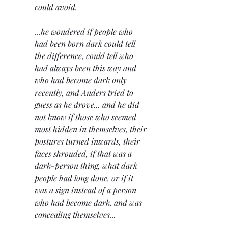
could avoid.
...he wondered if people who 
had been born dark could tell 
the difference, could tell who 
had always been this way and 
who had become dark only 
recently, and Anders tried to 
guess as he drove... and he did 
not know if those who seemed 
most hidden in themselves, their 
postures turned inwards, their 
faces shrouded, if that was a 
dark-person thing, what dark 
people had long done, or if it 
was a sign instead of a person 
who had become dark, and was 
concealing themselves...