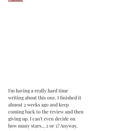
I'm having a really hard time 
writing about this one. I finished it 
almost 2 weeks ago and keep 
coming back to the review and then 
giving up. I can't even decide on 
how many stars... 2 or 3? Anyway, 