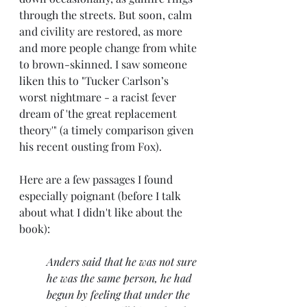
through the streets. But soon, calm 
and civility are restored, as more 
and more people change from white 
to brown-skinned. I saw someone 
liken this to "Tucker Carlson’s 
worst nightmare - a racist fever 
dream of 'the great replacement 
theory'" (a timely comparison given 
his recent ousting from Fox).
Here are a few passages I found 
especially poignant (before I talk 
about what I didn't like about the 
book):
Anders said that he was not sure 
he was the same person, he had 
begun by feeling that under the 