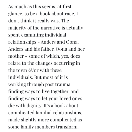
As much as this seems, at first 
glance, to be a book about race, I 
don't think it really was. The 
majority of the narrative is actually 
spent examining individual 
relationships - Anders and Oona, 
Anders and his father, Oona and her 
mother - some of which, yes, does 
relate to the changes occurring in 
the town &/or with these 
individuals. But most of it is 
working through past trauma, 
finding ways to live together, and 
finding ways to let your loved ones 
die with dignity. It's a book about 
complicated familial relationships, 
made slightly more complicated as 
some family members transform. 