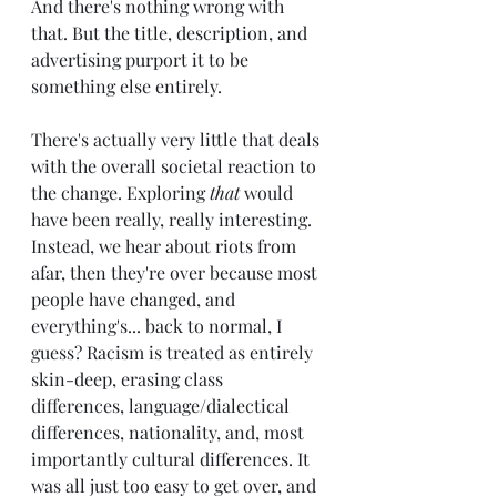
And there's nothing wrong with 
that. But the title, description, and 
advertising purport it to be 
something else entirely. 
There's actually very little that deals 
with the overall societal reaction to 
the change. Exploring 
that 
would 
have been really, really interesting. 
Instead, we hear about riots from 
afar, then they're over because most 
people have changed, and 
everything's... back to normal, I 
guess? Racism is treated as entirely 
skin-deep, erasing class 
differences, language/dialectical 
differences, nationality, and, most 
importantly cultural differences. It 
was all just too easy to get over, and 