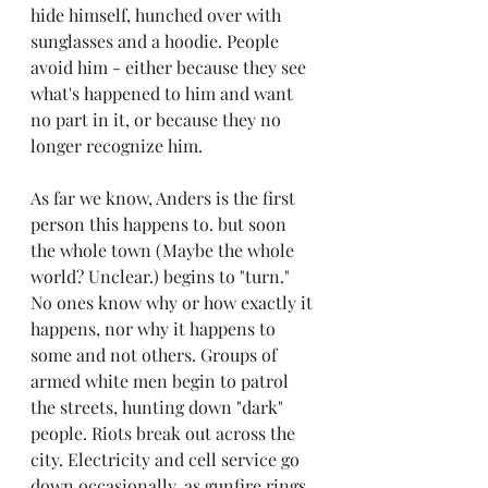
hide himself, hunched over with 
sunglasses and a hoodie. People 
avoid him - either because they see 
what's happened to him and want 
no part in it, or because they no 
longer recognize him. 
As far we know, Anders is the first 
person this happens to. but soon 
the whole town (Maybe the whole 
world? Unclear.) begins to "turn." 
No ones know why or how exactly it 
happens, nor why it happens to 
some and not others. Groups of 
armed white men begin to patrol 
the streets, hunting down "dark" 
people. Riots break out across the 
city. Electricity and cell service go 
down occasionally, as gunfire rings 