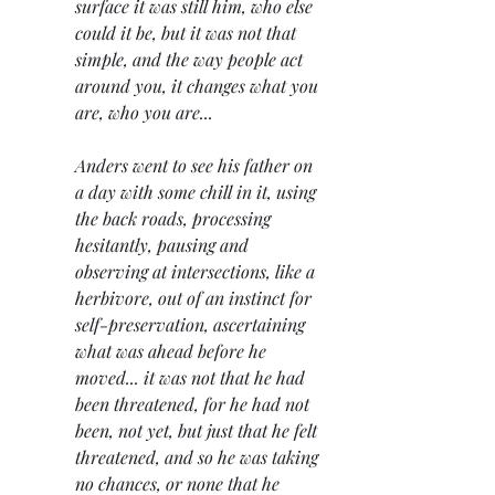
surface it was still him, who else 
could it be, but it was not that 
simple, and the way people act 
around you, it changes what you 
are, who you are...
Anders went to see his father on 
a day with some chill in it, using 
the back roads, processing 
hesitantly, pausing and 
observing at intersections, like a 
herbivore, out of an instinct for 
self-preservation, ascertaining 
what was ahead before he 
moved... it was not that he had 
been threatened, for he had not 
been, not yet, but just that he felt 
threatened, and so he was taking 
no chances, or none that he 