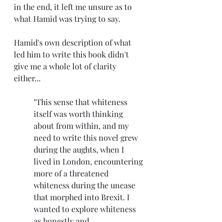
in the end, it left me unsure as to 
what Hamid was trying to say.
Hamid's own description of what 
led him to write this book didn't 
give me a whole lot of clarity 
either...
"This sense that whiteness 
itself was worth thinking 
about from within, and my 
need to write this novel grew 
during the aughts, when I 
lived in London, encountering 
more of a threatened 
whiteness during the unease 
that morphed into Brexit. I 
wanted to explore whiteness 
as honestly and 