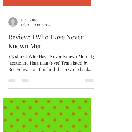
tatedecaro
Feb 2
2 min read
Review: I Who Have Never
Known Men
3/5 stars I Who Have Never Known Men , by
Jacqueline Harpman (1995) Translated by
Ros Schwartz I finished this a while back
and it's been tough to get myself to write
about it... because I know a lot of people love
it, and I think it's because they feel it's really
thoughtful and deep, in that Handmaid's
Tale kind of way that says something about
our misogynistic culture. And I'm not saying
they're wrong. It just didn't speak to me in