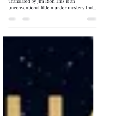
Review: Strange Pictures
3/5 stars Strange Pictures , by Uketsu (2022)
Translated by Jim Rion This is an
unconventional little murder mystery that
has the feel...