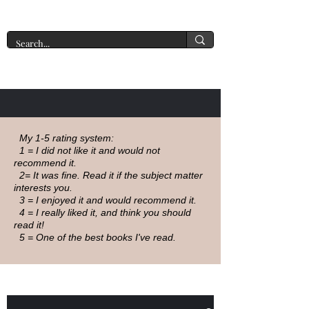
A New York Tate of Mind
My 1-5 rating system:
1 = I did not like it and would not
recommend it.
2= It was fine. Read it if the subject matter
interests you.
3 = I enjoyed it and would recommend it.
4 = I really liked it, and think you should
read it!
5 = One of the best books I've read.