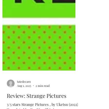
tatedecaro
Aug 1, 2025
2 min read