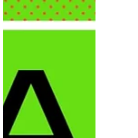
that way. But I really liked it for the