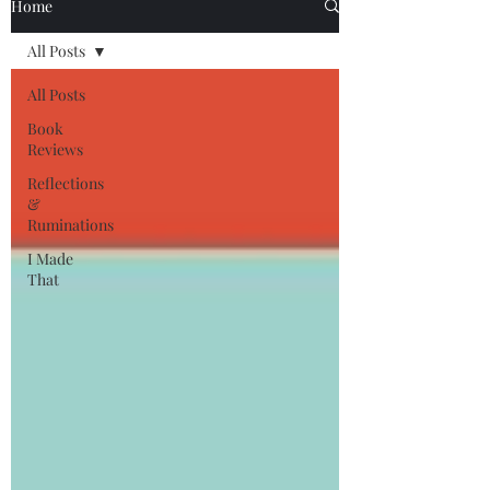
Home
All Posts
All Posts
Book
Reviews
Reflections
&
Ruminations
I Made
That