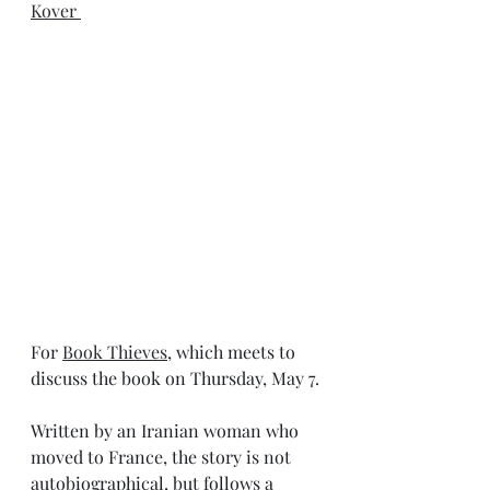
Kover 
For 
Book Thieves
, which meets to 
discuss the book on Thursday, May 7.
Written by an Iranian woman who 
moved to France, the story is not 
autobiographical, but follows a 