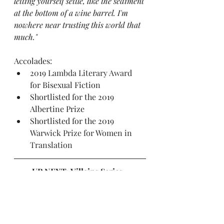
letting yourself settle, like the sediment 
at the bottom of a wine barrel. I'm 
nowhere near trusting this world that 
much."
Accolades:
2019 
Lambda Literary Award
for Bisexual Fiction
Shortlisted for the 2019 
Albertine Prize
Shortlisted for the 2019 
Warwick Prize for Women in 
Translation
UP NEXT: Villains Series , 
including 
Warm Up
, 
Vicious
 and 
Vengeful
, by V.E. Schwab