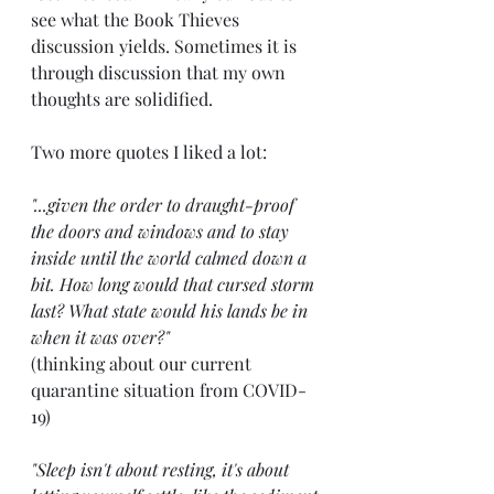
see what the Book Thieves 
discussion yields. Sometimes it is 
through discussion that my own 
thoughts are solidified.
Two more quotes I liked a lot:
"...given the order to draught-proof 
the doors and windows and to stay 
inside until the world calmed down a 
bit. How long would that cursed storm 
last? What state would his lands be in 
when it was over?"  
(thinking about our current 
quarantine situation from COVID-
19)
"Sleep isn't about resting, it's about 