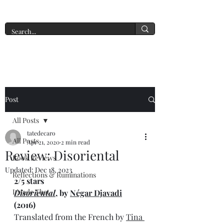
A New York Tate of Mind
Post
All Posts
tatedecaro
All Posts
Apr 21, 2020
2 min read
Review: Disoriental
Book Reviews
Updated:
Dec 18, 2023
Reflections & Ruminations
2/5 stars
I Made That
Disoriental
, by 
Négar Djavadi
(2016) 
Translated from the French by 
Tina 