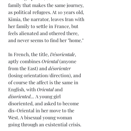
family that makes the same journey, 
as political refugees. At 10 years old, 
Kimia, the narrator, leaves Iran with 
her family to settle in France, but 
feels alienated and othered there, 
and never seems to find her "home."
In French, the title, 
Désorientale
, 
aptly combines 
Oriental
 (anyone 
from the East) and 
désorienter
(losing orientation/direction), and 
of course the affect is the same in 
English, with 
Oriental
 and 
disoriented... 
A young girl 
disoriented, and asked to become 
dis-Oriental in her move to the 
West. A bisexual young woman 
going through an existential crisis.