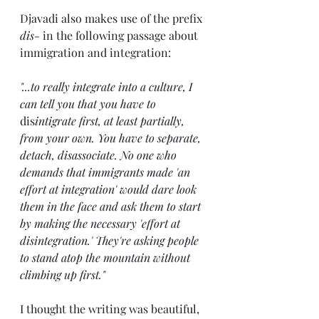
Djavadi also makes use of the prefix 
dis-
 in the following passage about 
immigration and integration:
"...to really integrate into a culture, I 
can tell you that you have to 
dis
intigrate first, at least partially, 
from your own. You have to separate, 
detach, disassociate. No one who 
demands that immigrants made 'an 
effort at integration' would dare look 
them in the face and ask them to start 
by making the necessary 'effort at 
disintegration.' They're asking people 
to stand atop the mountain without 
climbing up first."
I thought the writing was beautiful, 