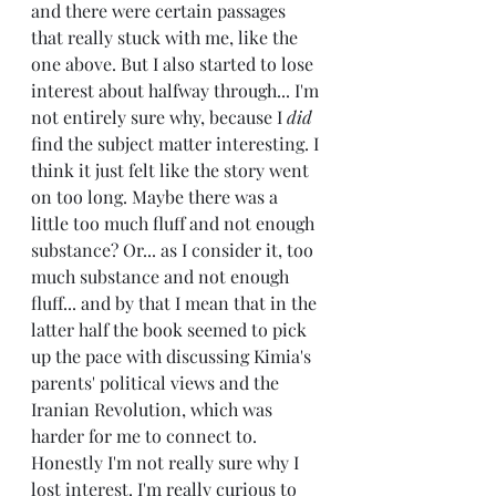
and there were certain passages 
that really stuck with me, like the 
one above. But I also started to lose 
interest about halfway through... I'm 
not entirely sure why, because I 
did
find the subject matter interesting. I 
think it just felt like the story went 
on too long. Maybe there was a 
little too much fluff and not enough 
substance? Or... as I consider it, too 
much substance and not enough 
fluff... and by that I mean that in the 
latter half the book seemed to pick 
up the pace with discussing Kimia's 
parents' political views and the 
Iranian Revolution, which was 
harder for me to connect to. 
Honestly I'm not really sure why I 
lost interest. I'm really curious to 