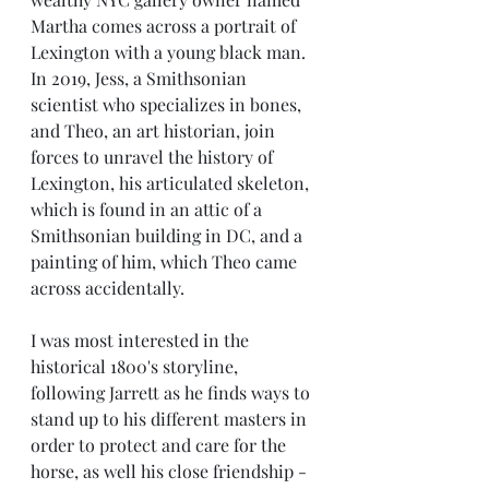
Martha comes across a portrait of 
Lexington with a young black man. 
In 2019, Jess, a Smithsonian 
scientist who specializes in bones, 
and Theo, an art historian, join 
forces to unravel the history of 
Lexington, his articulated skeleton,  
which is found in an attic of a 
Smithsonian building in DC, and a 
painting of him, which Theo came 
across accidentally.
I was most interested in the 
historical 1800's storyline, 
following Jarrett as he finds ways to 
stand up to his different masters in 
order to protect and care for the 
horse, as well his close friendship - 