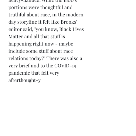
portions were thoughtful and 
truthful about race, in the modern 
day storyline it felt like Brooks' 
editor said, "you know, Black Lives 
Matter and all that stuff is 
happening right now - maybe 
include some stuff about race 
relations today?" There was also a 
very brief nod to the COVID-19 
pandemic that felt very 
afterthought-y.
So, I know, not a glowing 
recommendation. I do think this 
book had issues, but I also love 
Brooks' imaginative way of linking 
storylines and items throughout 
time, and for that, I enjoyed it.