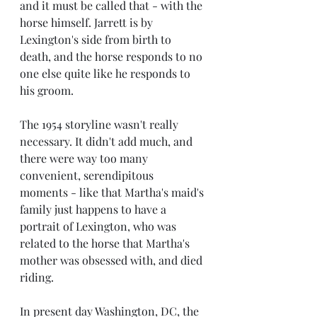
and it must be called that - with the 
horse himself. Jarrett is by 
Lexington's side from birth to 
death, and the horse responds to no 
one else quite like he responds to 
his groom.
The 1954 storyline wasn't really 
necessary. It didn't add much, and 
there were way too many 
convenient, serendipitous 
moments - like that Martha's maid's 
family just happens to have a  
portrait of Lexington, who was 
related to the horse that Martha's 
mother was obsessed with, and died 
riding.
In present day Washington, DC, the 