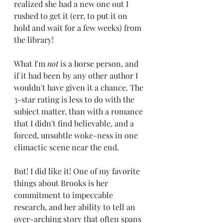
realized she had a new one out I 
rushed to get it (err, to put it on 
hold and wait for a few weeks) from 
the library! 
What I'm
 not
 is a horse person, and 
if it had been by any other author I 
wouldn't have given it a chance. The 
3-star rating is less to do with the 
subject matter, than with a romance 
that I didn't find believable, and a 
forced, unsubtle woke-ness in one 
climactic scene near the end.
But! I did like it! One of my favorite 
things about Brooks is her 
commitment to impeccable 
research, and her ability to tell an 
over-arching story that often spans 