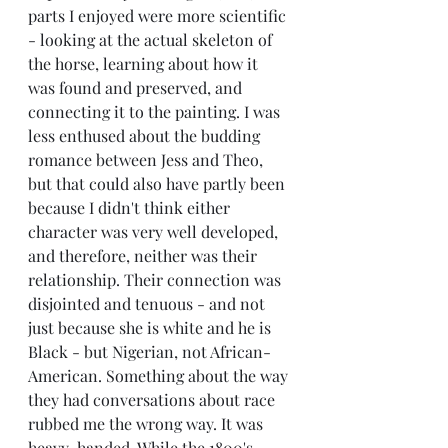
parts I enjoyed were more scientific 
- looking at the actual skeleton of 
the horse, learning about how it 
was found and preserved, and 
connecting it to the painting. I was 
less enthused about the budding 
romance between Jess and Theo, 
but that could also have partly been 
because I didn't think either 
character was very well developed, 
and therefore, neither was their 
relationship. Their connection was 
disjointed and tenuous - and not 
just because she is white and he is 
Black - but Nigerian, not African-
American. Something about the way 
they had conversations about race 
rubbed me the wrong way. It was 
heavy-handed. While the 1800's 