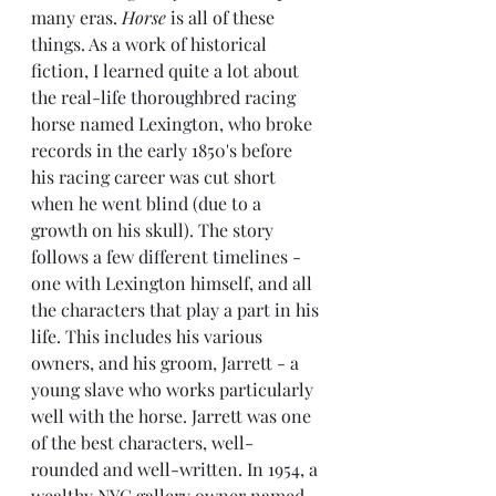
many eras. 
Horse
 is all of these 
things. As a work of historical 
fiction, I learned quite a lot about 
the real-life thoroughbred racing 
horse named Lexington, who broke 
records in the early 1850's before 
his racing career was cut short 
when he went blind (due to a 
growth on his skull). The story 
follows a few different timelines - 
one with Lexington himself, and all 
the characters that play a part in his 
life. This includes his various 
owners, and his groom, Jarrett - a 
young slave who works particularly 
well with the horse. Jarrett was one 
of the best characters, well-
rounded and well-written. In 1954, a 
wealthy NYC gallery owner named 