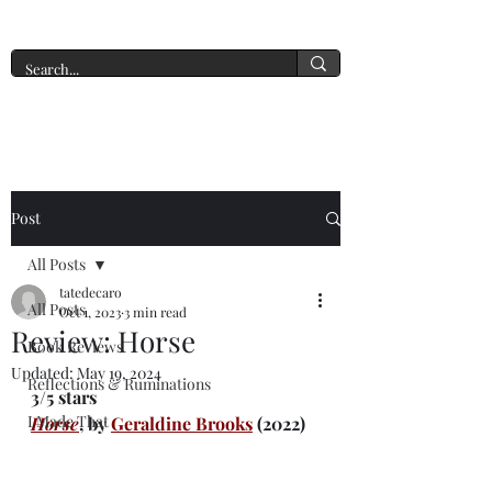
A New York Tate of Mind
Post
All Posts
tatedecaro
All Posts
Oct 1, 2023
3 min read
Review: Horse
Book Reviews
Updated:
May 19, 2024
Reflections & Ruminations
3/5 stars
I Made That
Horse
, by 
Geraldine Brooks
(2022)