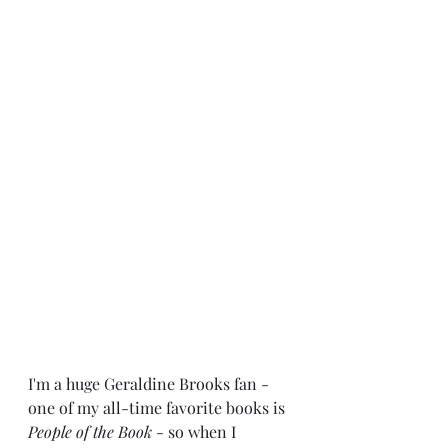
I'm a huge Geraldine Brooks fan - 
one of my all-time favorite books is 
People of the Book
 - so when I 