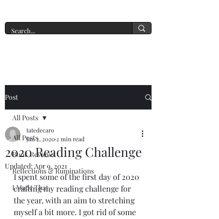
A New York Tate of Mind
Post
All Posts
tatedecaro
All Posts
Jan 2, 2020
2 min read
2020 Reading Challenge
Book Reviews
Updated:
Apr 9, 2021
Reflections & Ruminations
I spent some of the first day of 2020 
I Made That
crafting my reading challenge for 
the year, with an aim to stretching 
myself a bit more. I got rid of some 