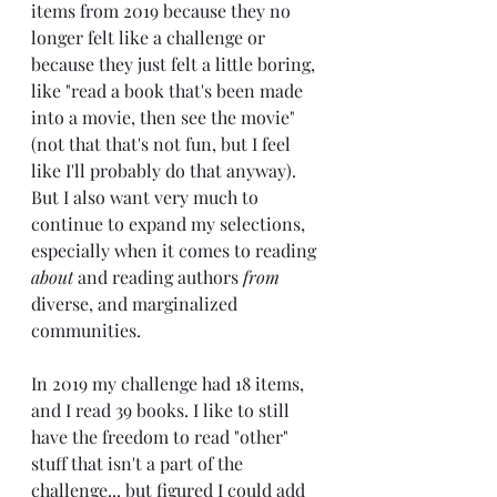
items from 2019 because they no 
longer felt like a challenge or 
because they just felt a little boring, 
like "read a book that's been made 
into a movie, then see the movie" 
(not that that's not fun, but I feel 
like I'll probably do that anyway). 
But I also want very much to 
continue to expand my selections, 
especially when it comes to reading 
about
 and reading authors 
from
diverse, and marginalized 
communities.
In 2019 my challenge had 18 items, 
and I read 39 books. I like to still 
have the freedom to read "other" 
stuff that isn't a part of the 
challenge... but figured I could add 