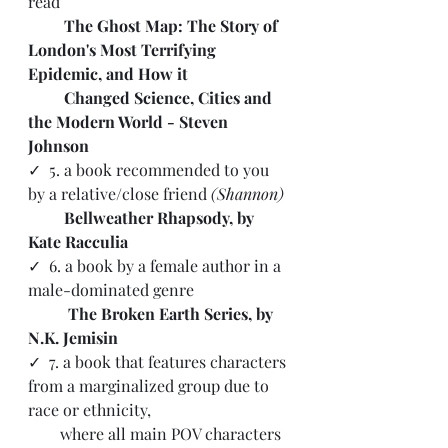
read 
         The Ghost Map: The Story of 
London's Most Terrifying 
Epidemic, and How it 
         Changed Science, Cities and 
the Modern World - Steven 
Johnson
✓  5. a book recommended to you 
by a relative/close friend 
(Shannon)
         Bellweather Rhapsody, by 
Kate Racculia
✓  6. a book by a female author in a 
male-dominated genre 
          The Broken Earth Series, by 
N.K. Jemisin
✓ 
 7. a book that features characters 
from a marginalized group due to 
race or ethnicity, 
        where all main POV characters 