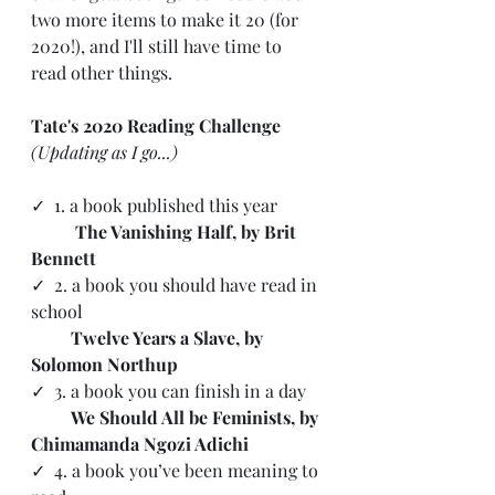
two more items to make it 20 (for 
2020!), and I'll still have time to 
read other things. 
Tate's 2020 Reading Challenge 
(Updating as I go...)
✓ 
 1. a book published this year
The Vanishing Half, by Brit 
Bennett
✓
  2. a book you should have read in 
school
      Twelve Years a Slave, by 
Solomon Northup
✓  3. a book you can finish in a day 
         We Should All be Feminists, by 
Chimamanda Ngozi Adichi
✓  4. a book you’ve been meaning to 