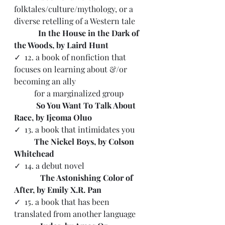
folktales/culture/mythology, or a 
diverse retelling of a Western tale
 In the House in the Dark of 
the Woods, by Laird Hunt
✓  12. a book of nonfiction that 
focuses on learning about &/or 
becoming an ally 
          for a marginalized group 
           So You Want To Talk About 
Race, by Ijeoma Oluo
✓
  13. a book that intimidates you
The Nickel Boys, by Colson 
Whitehead
✓  
14. a debut novel
   The Astonishing Color of 
After, by Emily X.R. Pan
✓  15. a book that has been 
translated from another language