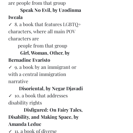
are people from that group
Speak No Evil, by Uzodinma 
Iweala
✓  
8. a book that features LGBTQ+ 
characters, where all main POV 
characters are 
        people from that group
Girl, Woman, Other, by 
Bernadine Evaristo
✓  9. a book by an immigrant or 
with a central immigration 
narrative 
Disoriental, by Negar Djavadi
✓  10. a book that addresses 
disability rights
Disfigured: On Fairy Tales, 
Disability, and Making Space, by 
Amanda Leduc
✓  11. a book of diverse 