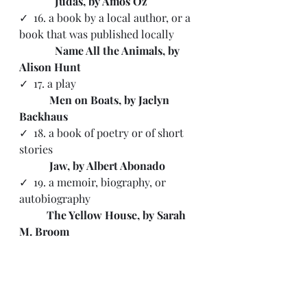
 Judas, by Amos Oz
✓  16. a book by a local author, or a 
book that was published locally
   Name All the Animals, by 
Alison Hunt
✓  17. a play 
           Men on Boats, by Jaclyn 
Backhaus
✓  18. a book of poetry or of short 
stories 
           Jaw, by Albert Abonado
✓ 
 19. a memoir, biography, or 
autobiography
The Yellow House, by Sarah 
M. Broom
✓  20. a book of historical fiction 
           Euphoria, by Lily King