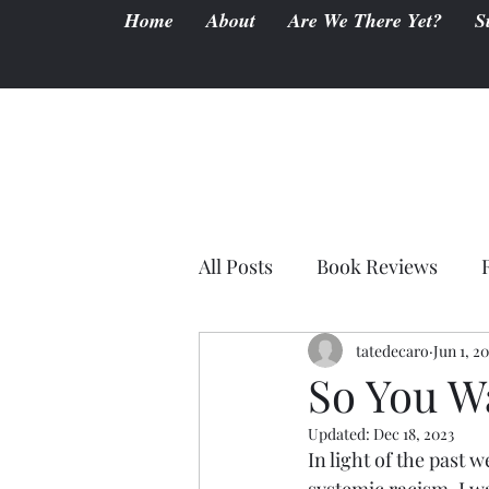
Home
About
Are We There Yet?
S
All Posts
Book Reviews
tatedecaro
Jun 1, 2
So You W
Updated:
Dec 18, 2023
In light of the past 