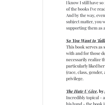
I know I still have s
of the books I've read
And by the way, even 
subject matter, you w
supporting them as ar
So You Want to Tal
This book serves as 
with and for those de
necessarily realize t
particularly liked he
(race, class, gender, 
privilege.
The Hate U Give
, by 
Incredibly topical -
his hand - the book i