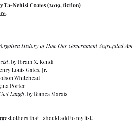
by Ta-Nehisi Coates (2019, fiction)
ere
.
 Forgotten History of How Our Government Segregated Am
cist
, by Ibram X. Kendi
enry Louis Gates, Jr.
Colson Whitehead
gina Porter
 God Laugh
, by Bianca Marais
ggest others that I should add to my list!