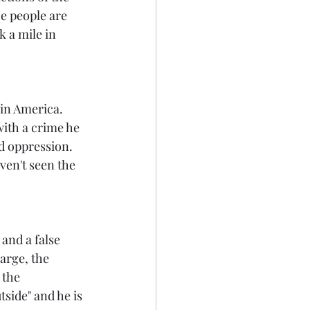
he people are 
 a mile in 
 in America. 
ith a crime he 
d oppression. 
ven't seen the 
and a false 
harge, the 
 the 
side" and he is 