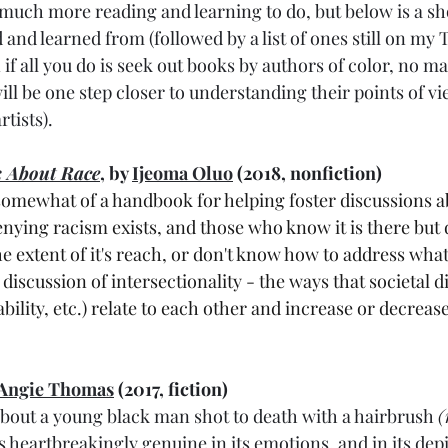
o much more reading and learning to do, but below is a sho
 and learned from (followed by a list of ones still on my T
if all you do is seek out books by authors of color, no ma
ill be one step closer to understanding their points of vi
tists).
k About R
ace
, by 
Ijeoma Oluo
 (2018, nonfiction)
somewhat of a handbook for helping foster discussions a
nying racism exists, and those who know it is there but 
he extent of it's reach, or don't know how to address what 
r discussion of intersectionality - the ways that societal 
ability, etc.) relate to each other and increase or decreas
Angie Thomas
 (2017, fiction)
 about a young black man shot to death with a hairbrush 
(
s heartbreakingly genuine in its emotions, and in its depi