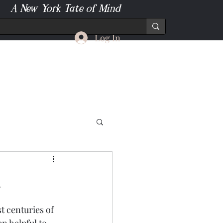
A New York Tate of Mind
Log In
.
t centuries of 