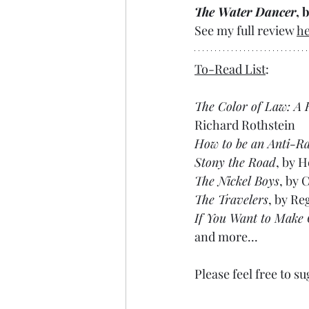
The Water Dancer
, 
See my full review 
h
To-Read List
:
The Color of Law: A
Richard Rothstein
How to be an Anti-Ra
Stony the Road
, by H
The Nickel Boys
, by 
The Travelers
, by Re
If You Want to Make
and more...
Please feel free to su