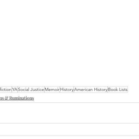
iction
YA
Social Justice
Memoir
History
American History
Book Lists
ons & Ruminations