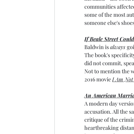
communities affected 
some of the most auth
someone else's shoes?
If Beale Street Coul
Baldwin is 
always 
goi
The book's specificity
did not commit,
 spe
Not to mention the wr
2016 movie 
I Am Not
An American Marri
A modern day version
accusation. All the sa
critique of the crimi
heartbreaking distan