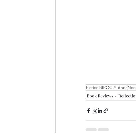
Fiction
BIPOC Author
Nonf
Book Reviews
Reflecti