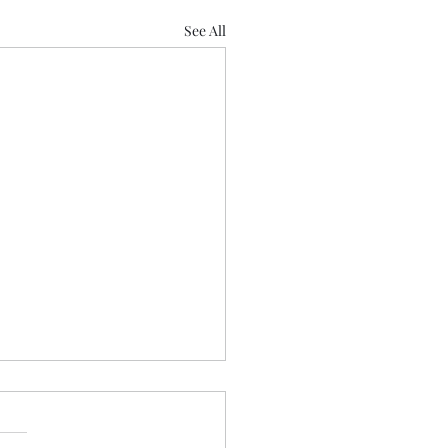
See All