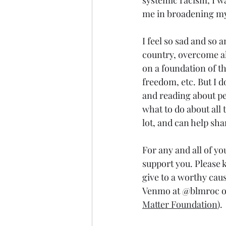
systemic racism, I wa
me in broadening my 
I feel so sad and so 
country, overcome all
on a foundation of th
freedom, etc. But I do
and reading about peo
what to do about all t
lot, and can help sha
For any and all of yo
support you. Please k
give to a worthy caus
Venmo at @blmroc or 
Matter Foundation
).