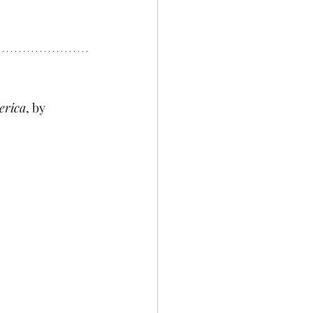
erica
, by 