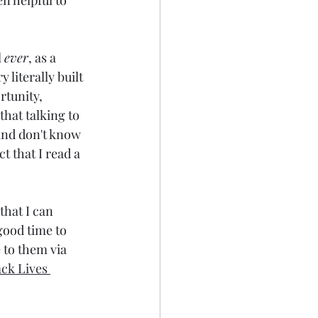
n helpful to 
 
ever
, as a 
literally built 
rtunity, 
that talking to 
 and don't know 
ct that I read a 
that I can 
good time to 
 to them via 
ack Lives 