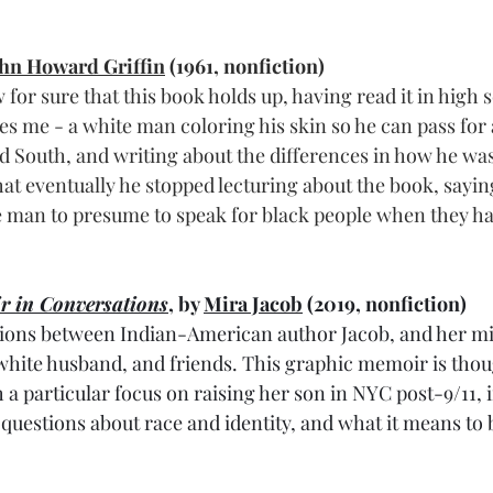
hn Howard Griffin
 (1961, nonfiction)
w for sure that this book holds up, having read it in high 
tes me - a white man coloring his skin so he can pass for
d South, and writing about the differences in how he was 
at eventually he stopped lecturing about the book, sayin
te man to presume to speak for black people when they ha
r in Conversations
, by 
Mira Jacob
 (2019, nonfiction)
tions between Indian-American author Jacob, and her mi
white husband, and friends. This graphic memoir is tho
h a particular focus on raising her son in NYC post-9/11, 
 questions about race and identity, and what it means to