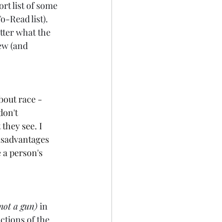
rt list of some 
o-Read list). 
tter what the 
ew (and 
bout race - 
don't 
they see. I 
disadvantages 
e a person's 
not a gun)
 in 
ctions of the 