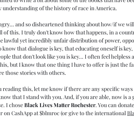
nted to write a bit about some of the books that have bee
understanding of the history of race in America. 
angry... and so disheartened thinking about how/if we will
 of this. I truly don't know how that happens, in a country 
e lawful yet incredibly unfair distribution of power, oppo
 know that dialogue is key, that educating oneself is key, 
ple that don't look like you is key... I often feel helpless
his, but I know that one thing I have to offer is just the fa
re those stories with others.
u reading this, let me know if there are any specific ways 
now that I stand with you. And, if you are able, now is a 
e. I chose 
Black Lives Matter Rochester
. You can donate
on CashApp at $blmroc (or give to the international 
Bl