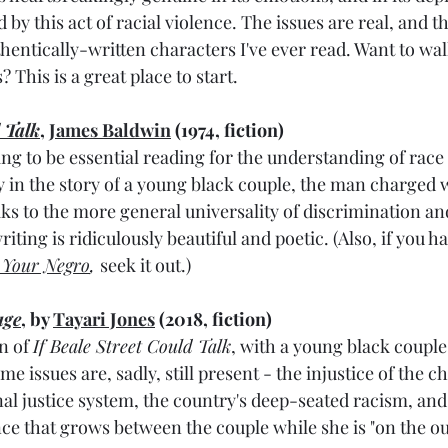
by this act of racial violence. The issues are real, and t
entically-written characters I've ever read. Want to walk
 This is a great place to start.
d Talk
, 
James Baldwin
 (1974, fiction)
ng to be essential reading for the understanding of race
 in the story of
 a young black couple, the man charged w
aks to the more general universality of discrimination an
iting is ridiculously beautiful and poetic. (Also, if you ha
 Your Negro
, 
seek it out.)
age
, by 
Tayari Jones
 (2018, fiction)
 of 
If Beale Street Could Talk
, with a young black couple 
me issues are, sadly, still present - the injustice of the c
nal justice system, the country's deep-seated racism, and
ce that grows between the couple while she is "on the out