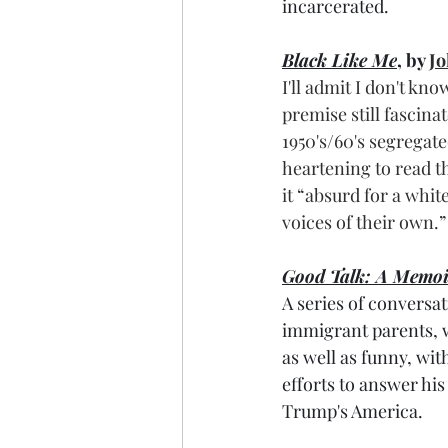
incarcerated.
Black Like Me
, by 
Jo
I'll admit I don't kno
premise still fascina
1950's/60's segregate
heartening to read th
it “absurd for a whi
voices of their own.”
Good Talk: A Memoi
A series of conversa
immigrant parents, 
as well as funny, wit
efforts to answer his
Trump's America.