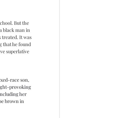
school. But the 
 a black man in 
treated. It was 
g that he found 
ve superlative 
xed-race son, 
ught-provoking 
including her 
 be brown in 