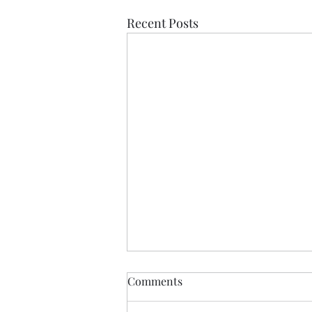
Recent Posts
Comments