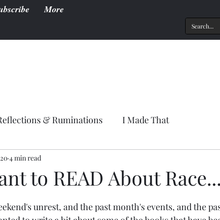
ubscribe
More
Reflections & Ruminations
I Made That
020
4 min read
ant to READ About Race..
weekend's unrest, and the past month's events, and the pas