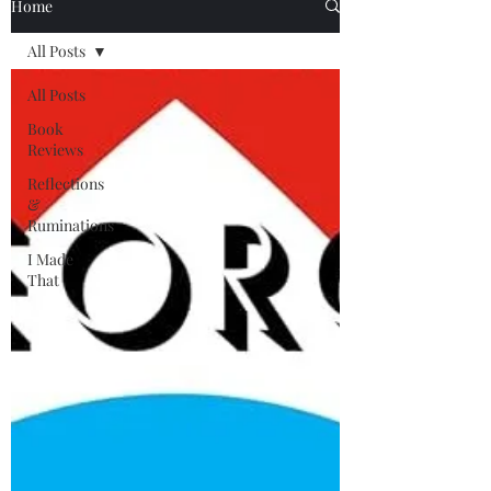
Home
All Posts
All Posts
Book
Reviews
Reflections
&
Ruminations
I Made
That