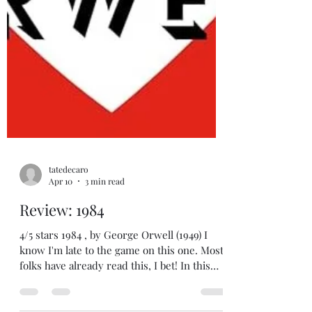
tatedecaro
Apr 10
3 min read
Review: 1984
4/5 stars 1984 , by George Orwell (1949) I
know I'm late to the game on this one. Most
folks have already read this, I bet! In this
post-apocalyptic future set in what may be