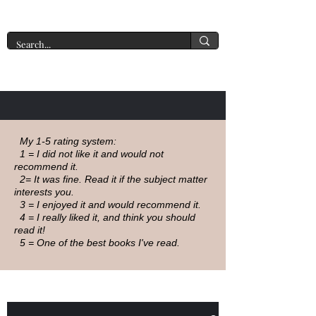
A New York Tate of Mind
My 1-5 rating system:
1 = I did not like it and would not
recommend it.
2= It was fine. Read it if the subject matter
interests you.
3 = I enjoyed it and would recommend it.
4 = I really liked it, and think you should
read it!
5 = One of the best books I've read.