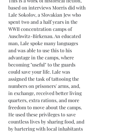
This is a work of historical fiction, 
based on interviews Morris did with 
Lale Sokolov, a Slovakian Jew who 
spent two and a half years in the 
WWII concentration camps of 
Auschwitz-Birkenau. An educated 
man, Lale spoke many languages 
and was able to use this to his 
advantage in the camps, where 
becoming "useful" to the guards 
could save your life. Lale was 
assigned the task of tattooing the 
numbers on prisoners' arms, and, 
in exchange, received better living 
quarters, extra rations, and more 
freedom to move about the camps. 
He used these privileges to save 
countless lives by sharing food, and 
by bartering with local inhabitants 