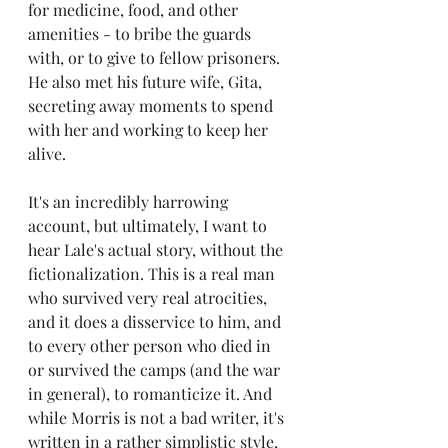
for medicine, food, and other 
amenities - to bribe the guards 
with, or to give to fellow prisoners. 
He also met his future wife, Gita, 
secreting away moments to spend 
with her and working to keep her 
alive.
It's an incredibly harrowing 
account, but ultimately, I want to 
hear Lale's actual story, without the 
fictionalization. This is a real man 
who survived very real atrocities, 
and it does a disservice to him, and 
to every other person who died in 
or survived the camps (and the war 
in general), to romanticize it. And 
while Morris is not a bad writer, it's 
written in a rather simplistic style, 