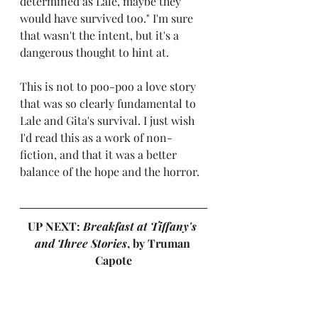
determined as Lale, maybe they 
would have survived too." I'm sure 
that wasn't the intent, but it's a 
dangerous thought to hint at.
This is not to poo-poo a love story 
that was so clearly fundamental to 
Lale and Gita's survival. I just wish 
I'd read this as a work of non-
fiction, and that it was a better 
balance of the hope and the horror.
UP NEXT: 
Breakfast at Tiffany's 
and Three Stories
, by Truman 
Capote