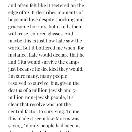
and often felt like it teetered on the 
edge of YA. It describes moments of 
hope and love despite shocking and 
gruesome horrors, but it tells them 
with rose-colored glasses. And 
maybe this is just how Lale saw the 
world. But it bothered me when, for 
instance, Lale would declare that he 
and Gita would survive the camps 
just because he decided they would. 
I'm sure many, many people 
resolved to survive, but, given the 
deaths of 6 million Jewish and 5+ 
million non-Jewish people, it's 
clear that resolve was not the 
central factor to surviving. To me, 
this made it seem like Morris was 
saying, "if only people had been as 