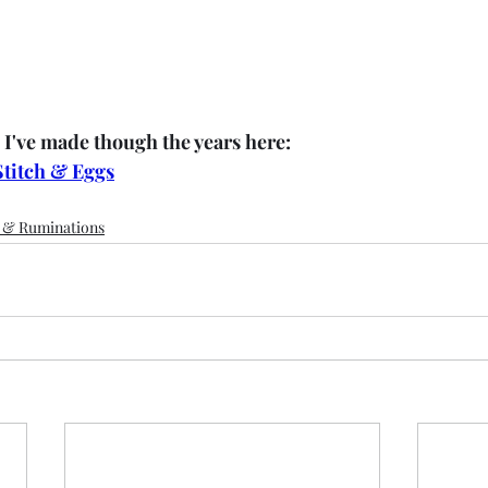
 I've made though the years here:
Stitch & Eggs
s & Ruminations