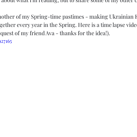
k about what I'm reading, but to share some of my other cr
another of my Spring-time pastimes - making Ukrainian 
ether every year in the Spring. Here is a time lapse vide
quest of my friend Ava - thanks for the idea!).
927165