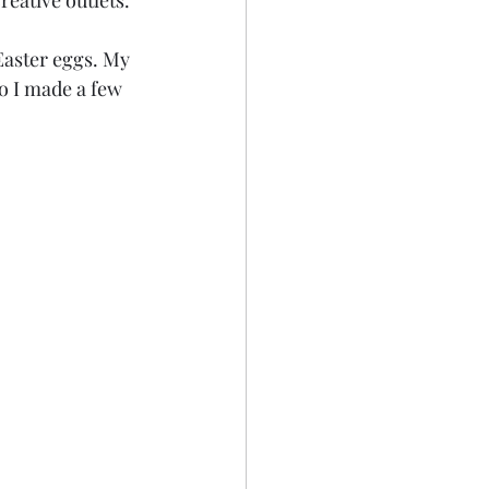
eative outlets. 
Easter eggs. My 
o I made a few 