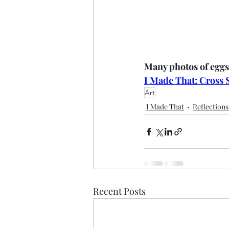
Many photos of eggs
I Made That: Cross 
Art
I Made That
Reflection
Recent Posts