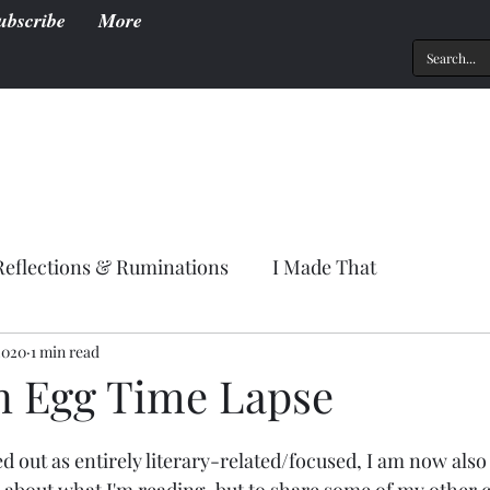
ubscribe
More
Reflections & Ruminations
I Made That
2020
1 min read
n Egg Time Lapse
ed out as entirely literary-related/focused, I am now also u