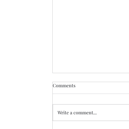
Comments
Write a comment...
Yayoi Kusama @ AKG