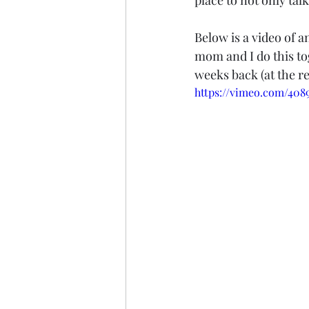
place to not only tal
Below is a video of 
mom and I do this tog
weeks back (at the re
https://vimeo.com/408