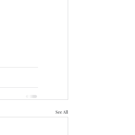
See All