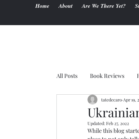
Home
About
Are We There Yet?
S
All Posts
Book Reviews
tatedecaro
Apr 19, 
Ukrainia
Updated:
Feb 27, 2022
While this blog start