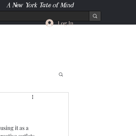
A New York Tate of Mind
Log In
sing it as a 