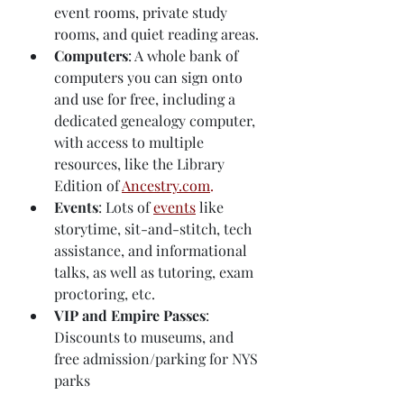
event rooms, private study 
rooms, and quiet reading areas.
Computers
: A whole bank of 
computers you can sign onto 
and use for free, including a
dedicated genealogy computer, 
with access to multiple 
resources, like the Library 
Edition of 
Ancestry.com
.
Events
: Lots of 
events
 like 
storytime, sit-and-stitch, tech 
assistance, and informational 
talks, as well as tutoring, exam 
proctoring, etc.
VIP and Empire Passes
: 
Discounts to museums, and 
free admission/parking for NYS 
parks