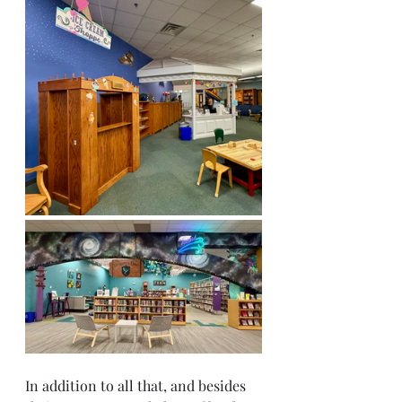
In addition to all that, and besides 