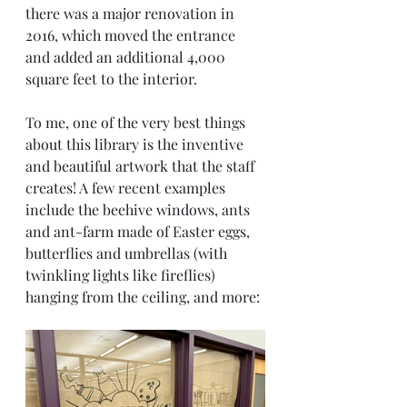
there was a major renovation in 
2016, which moved the entrance 
and added an additional 4,000 
square feet to the interior.
To me, one of the very best things 
about this library is the inventive 
and beautiful artwork that the staff 
creates! A few recent examples 
include the beehive windows, ants 
and ant-farm made of Easter eggs, 
butterflies and umbrellas (with 
twinkling lights like fireflies) 
hanging from the ceiling, and more: