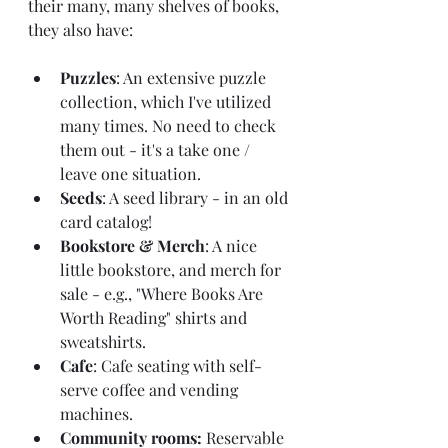
their many, many shelves of books, 
they also have: 
Puzzles
: An extensive puzzle 
collection, which I've utilized 
many times. No need to check 
them out - it's a take one / 
leave one situation.
Seeds
: A seed library - in an old 
card catalog!
Bookstore & Merch
: A nice 
little bookstore, and merch for 
sale - e.g., "Where Books Are 
Worth Reading" shirts and 
sweatshirts.
Cafe
: Cafe seating with self-
serve coffee and vending 
machines.
Community rooms: 
Reservable 