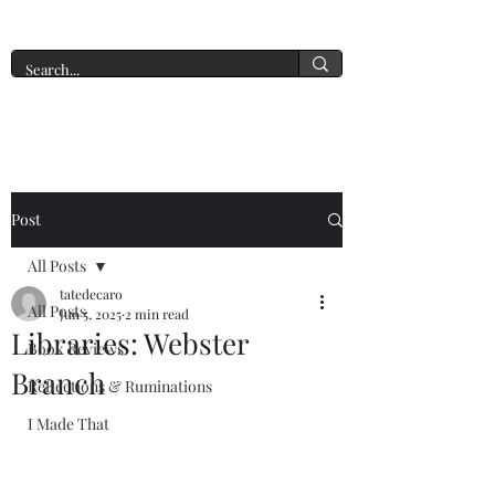
A New York Tate of Mind
Post
All Posts
tatedecaro
All Posts
Jun 5, 2025
2 min read
Libraries: Webster
Book Reviews
Branch
Reflections & Ruminations
I Made That