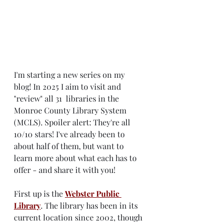
I'm starting a new series on my 
blog! In 2025 I aim to visit and 
"review" all 31  libraries in the 
Monroe County Library System 
(MCLS). Spoiler alert: They're all 
10/10 stars! I've already been to 
about half of them, but want to 
learn more about what each has to 
offer - and share it with you!
First up is the 
Webster Public 
Library
. The library has been in its 
current location since 2002, though 