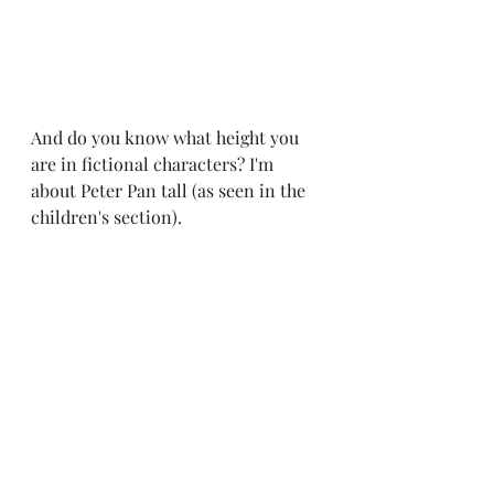
And do you know what height you 
are in fictional characters? I'm 
about Peter Pan tall (as seen in the 
children's section).