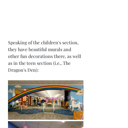
Speaking of the children's section, 
they have beautiful murals and 
other fun decorations there, as well 
as in the teen section (i.e., The 
Dragon's Den):