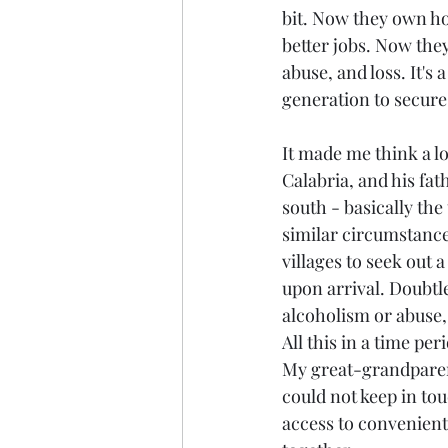
bit. Now they own ho
better jobs. Now the
abuse, and loss. It's
generation to secure
It made me think a lo
Calabria, and his fat
south - basically th
similar circumstance
villages to seek out a
upon arrival. Doubtl
alcoholism or abuse,
All this in a time pe
My great-grandparents
could not keep in tou
access to convenient 