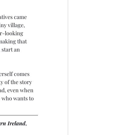
atives came 
ny village, 
ar-looking 
 making that 
start an 
erself comes 
y of the story 
read, even when 
e who wants to 
rn Ireland
, 