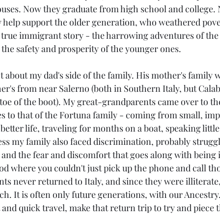
uses. Now they graduate from high school and college. 
y help support the older generation, who weathered pove
 a true immigrant story - the harrowing adventures of the
 the safety and prosperity of the younger ones.
t about my dad's side of the family. His mother's family 
her's from near Salerno (both in Southern Italy, but Calabr
e toe of the boot). My great-grandparents came over to th
s to that of the Fortuna family - coming from small, im
 better life, traveling for months on a boat, speaking littl
ess my family also faced discrimination, probably struggl
 and the fear and discomfort that goes along with being i
riod where you couldn't just pick up the phone and call tho
 never returned to Italy, and since they were illiterate,
ch. It is often only future generations, with our Ancestr
and quick travel, make that return trip to try and piece 