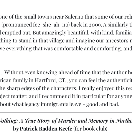
 one of the small towns near Salerno that some of our rel
 (pronounced fee-she-ah-no) back in 2009. A similarly ti
 emptied out. But amazingly beautiful, with kind, famili
a thing to stand in that village and imagine our ancestors
eave everything that was comfortable and comforting, and 
... Without even knowing ahead of time that the author h
can family in Hartford, CT., you can feel the authenticit
n the sharp edges of the characters. I really enjoyed this 
subject matter, and I recommend it in particular for anyon
r about what legacy immigrants leave - good and bad.
othing: A True Story of Murder and Memory in Northe
by Patrick Radden Keefe
 (for book club)