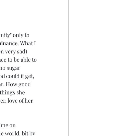
nity" only to 
minance. What I 
en very sad) 
e to be able to 
no sugar 
d could it get, 
ar. How good 
 things she 
er, love of her 
time on 
e world, bit by 