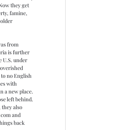
Now they get 
rty, famine, 
 older 
was from 
ia is further 
e U.S. under 
poverished 
e to no English 
es with 
n a new place. 
se left behind. 
 they also 
y.com and 
things back 