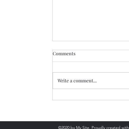
Comments
Write a comment...
Review: Everything is
Tuberculosis
©2020 by My Site. Proudly created wit