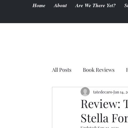
Home
About
Are We There Yet?
S
All Posts
Book Reviews
tatedecaro
Jan 14, 
Review: 
Stella Fo
Updated:
Sep 23, 2021