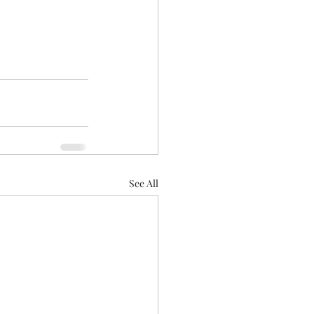
See All