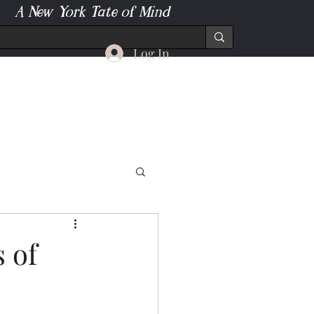
A New York Tate of Mind
Log In
 of