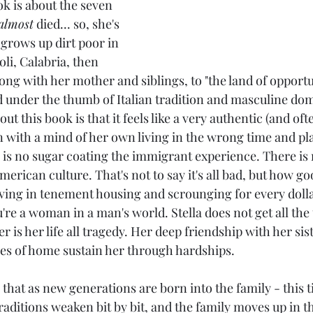
ok is about the seven 
almost
 died... so, she's 
a grows up dirt poor in 
voli, Calabria, then 
long with her mother and siblings, to "the land of opportu
d under the thumb of Italian tradition and masculine do
ut this book is that it feels like a very authentic (and oft
 with a mind of her own living in the wrong time and plac
 is no sugar coating the immigrant experience. There is 
erican culture. That's not to say it's all bad, but how goo
living in tenement housing and scrounging for every doll
're a woman in a man's world. Stella does not get all the
r is her life all tragedy. Her deep friendship with her sist
s of home sustain her through hardships.
that as new generations are born into the family - this 
raditions weaken bit by bit, and the family moves up in th