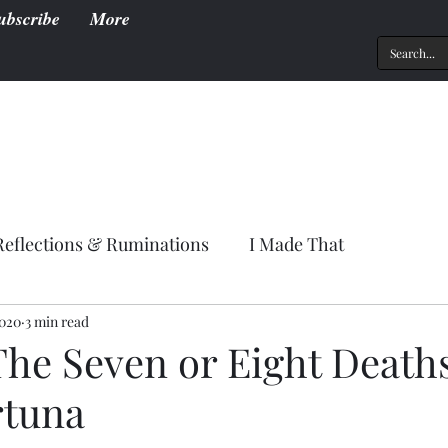
ubscribe
More
Reflections & Ruminations
I Made That
2020
3 min read
The Seven or Eight Deaths
rtuna