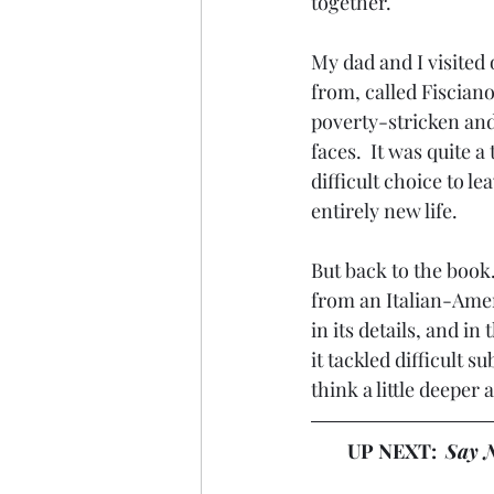
together. 
My dad and I visited
from, called Fisciano
poverty-stricken and
faces.  It was quite 
difficult choice to l
entirely new life. 
But back to the book
from an Italian-Ameri
in its details, and i
it tackled difficult 
think a little deepe
UP NEXT:  
Say N