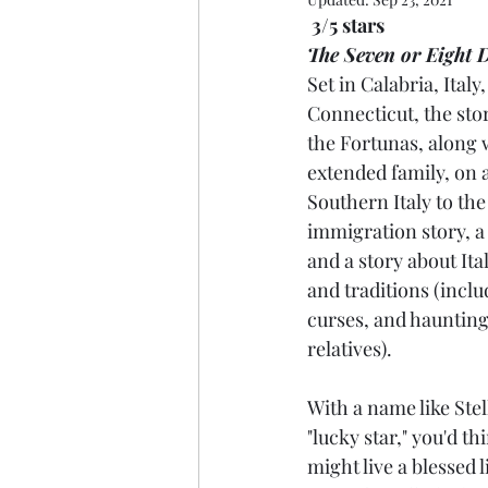
3/5 stars
The Seven or Eight D
Set in Calabria, Italy
Connecticut, the stor
the Fortunas, along 
extended family, on 
Southern Italy to the 
immigration story, a 
and a story about It
and traditions (inclu
curses, and hauntin
relatives).
With a name like Stell
"lucky star," you'd th
might live a blessed l