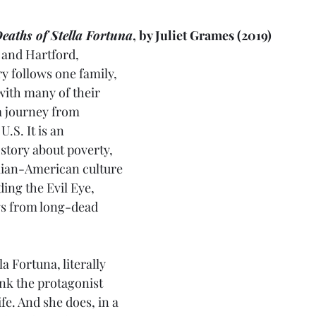
eaths of Stella Fortuna
, by Juliet Grames (2019)
, and Hartford, 
y follows one family, 
with many of their 
a journey from 
U.S. It is an 
story about poverty, 
alian-American culture 
ding the Evil Eye, 
gs from long-dead 
a Fortuna, literally 
ink the protagonist 
ife. And she does, in a 