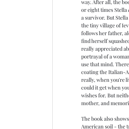
way. After all, the bo
or eight times Stella 
a survivor. But Stell
the tiny village of Ie
follows her father, a
find herself squashe
really appreciated abo
portrayal of a woman
use that mind. There
coating the Italian-Am
really, when you're 
could it get when you
wishes for. But neithe
mother, and memorie
The book also shows 
American soil - the t