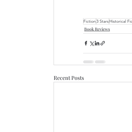
Fiction
3 Stars
Historical Fi
Book Reviews
Recent Posts