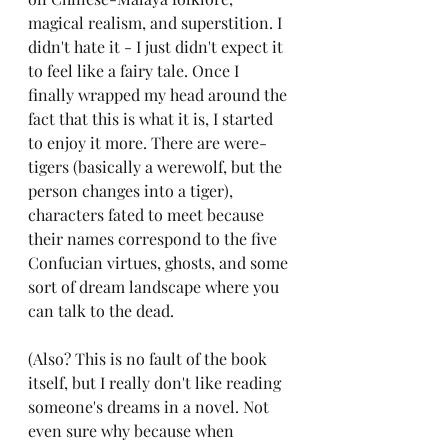
magical realism, and superstition. I 
didn't hate it - I just didn't expect it 
to feel like a fairy tale. Once I 
finally wrapped my head around the 
fact that this is what it is, I started 
to enjoy it more. There are were-
tigers (basically a werewolf, but the 
person changes into a tiger), 
characters fated to meet because 
their names correspond to the five 
Confucian virtues, ghosts, and some 
sort of dream landscape where you 
can talk to the dead. 
(Also? This is no fault of the book 
itself, but I really don't like reading 
someone's dreams in a novel. Not 
even sure why because when 