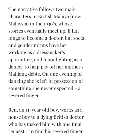
The narrative follows two main 
characters in British Malaya (now 
Malaysia) in the 1930's, whose 
stories eventually meet up. Ji Lin 
longs to become a doctor, but social 
and gender norms have her 
working as a dressmaker's 
apprentice, and moonlighting as a 
dancer to help pay off her mother's 
Mahjong debts. On one evening of 
dancing she is left in possession of 
something she never expected - a 
severed finger.
Ren, an 11-year old boy, works as a 
house boy to a dying British doctor 
who has tasked him with one final 
request - to find his severed finger 