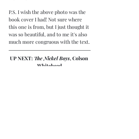
P.S. I wish the above photo was the 
book cover I had! Not sure where 
this one is from, but I just thought it 
was so beautiful, and to me it's also 
much more congruous with the text.
UP NEXT: 
The Nickel Boys
, Colson 
Whitehead