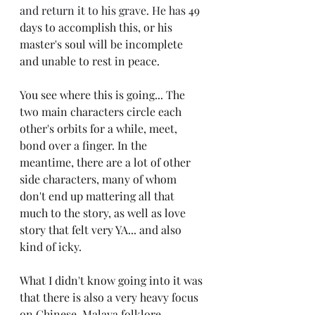
and return it to his grave. He has 
49 
days to accomplish this, or his 
master's soul will be incomplete 
and unable to rest in peace.
You see where this is going... The 
two main characters circle each 
other's orbits for a while, meet, 
bond over a finger. In the 
meantime, there are a lot of other 
side characters, many of whom 
don't end up mattering all that 
much to the story, as well as love 
story that felt very YA... and also 
kind of icky.
What I didn't know going into it was 
that there is also a very heavy focus 
on Chinese-Malaya folklore, 