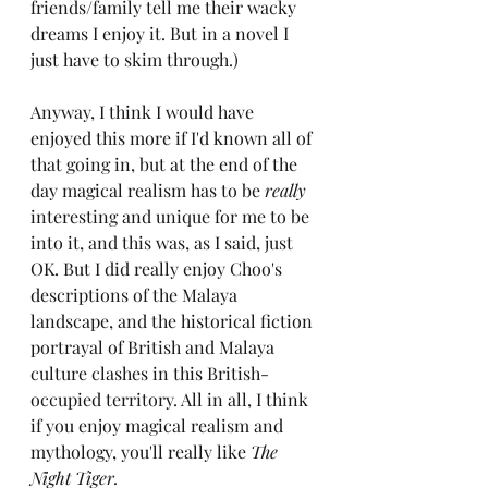
friends/family tell me their wacky 
dreams I enjoy it. But in a novel I 
just have to skim through.)
Anyway, I think I would have 
enjoyed this more if I'd known all of 
that going in, but at the end of the 
day magical realism has to be 
really
interesting and unique for me to be 
into it, and this was, as I said, just 
OK. But I did really enjoy Choo's 
descriptions of the Malaya 
landscape, and the historical fiction 
portrayal of British and Malaya 
culture clashes in this British-
occupied territory. All in all, I think 
if you enjoy magical realism and 
mythology, you'll really like 
The 
Night Tiger.