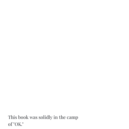
This book was solidly in the camp 
of "OK." 