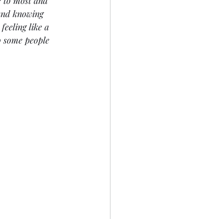
e to most and 
 and knowing 
feeling like a 
o some people 