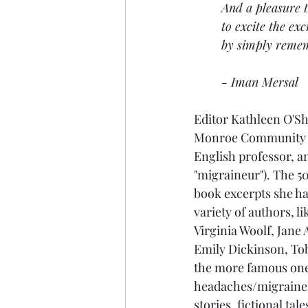
And a pleasure t
to excite the exc
by simply reme
- Iman Mersal
Editor Kathleen O'Sh
Monroe Community C
English professor, an
"migraineur"). The 50
book excerpts she h
variety of authors, li
Virginia Woolf, Jane
Emily Dickinson, Tob
the more famous ones
headaches/migraines 
stories, fictional tal