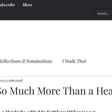
ubscribe
More
Reflections & Ruminations
I Made That
2023
3 min read
So Much More Than a He