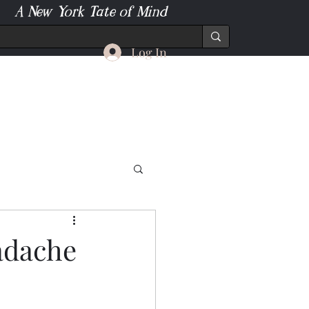
A New York Tate of Mind
Log In
adache