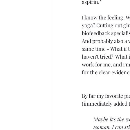
aspirin."  
I know the feeling. W
yoga? Cutting out glu
biofeedback specialist,
And probably also a w
same time - What if t
haven't tried?  Wha
work for me, and I'm t
for the clear evidenc
By far my favorite p
(immediately added t
Maybe it's the w
woman. I can sti