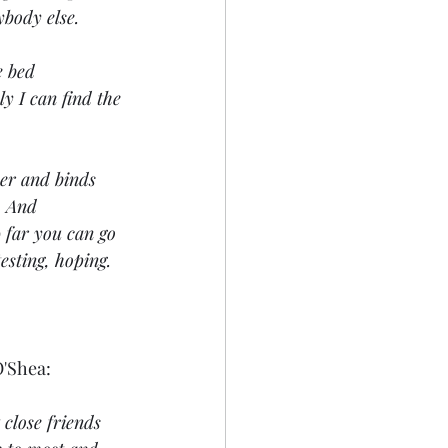
ybody else.
e bed 
y I can find the 
ther and binds 
  And 
 far you can go 
esting, hoping. 
O'Shea:
close friends 