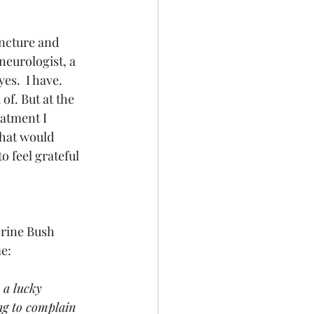
uncture and 
neurologist, a 
es.  I have. 
f. But at the 
eatment I 
hat would 
o feel grateful 
erine Bush 
me:
 a lucky 
ng to complain 