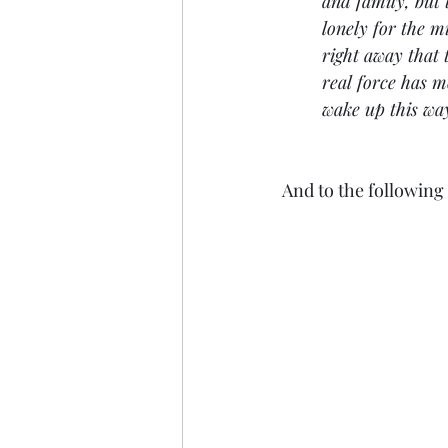
and family, but 
lonely for the m
right away that 
real force has 
wake up this wa
And to the followin