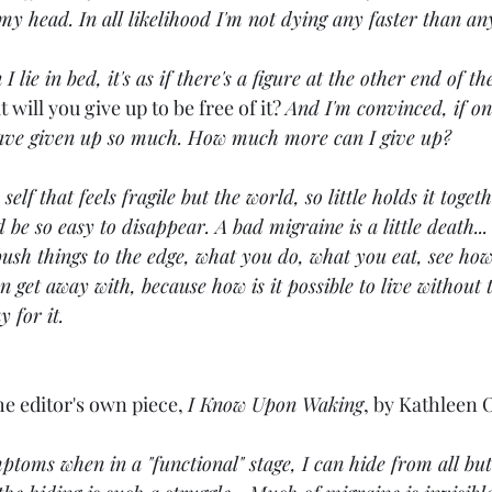
n my head. In all likelihood I'm not dying any faster than an
lie in bed, it's as if there's a figure at the other end of th
 will you give up to be free of it? 
And I'm convinced, if onl
 have given up so much. How much more can I give up?
e self that feels fragile but the world, so little holds it toge
d be so easy to disappear. A bad migraine is a little death...
sh things to the edge, what you do, what you eat, see how
 get away with, because how is it possible to live without t
 for it.
he editor's own piece, 
I Know Upon Waking
, by Kathleen 
oms when in a "functional" stage, I can hide from all but 