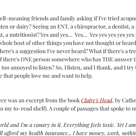
ell-meaning friends and family asking if I've tried acup
ten or dairy? Seeing an ENT, a chiropractor, a dentist, a 
 a nutritionist? Yes and yes...  Yes...  Yes yes yes yes yes y
hole host of other things you have not thought or heard o
here's a suggestion I've never heard? What if there's a tr
t if there's ONE person somewhere who has THE answer t
oo annoyed to listen? So, I listen, and I thank, and I try t
e that people love me and want to help.
iece was an excerpt from the book 
Claire's Head
, by Cath
o my to-read shelf). A couple of passages that spoke to 
orld and I'm a canary in it. Everything feels toxic. Yet I am
ll afford my health insurance... I have money, work, nothi