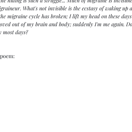
the hiding is such a struggle... Much of migraine is invisibl
igraineur. What's not invisible is the ecstasy of waking up
the migraine cycle has broken; I lift my head on these days 
moved out of my brain and body; suddenly I'm me again. D
y most days?
g poem: