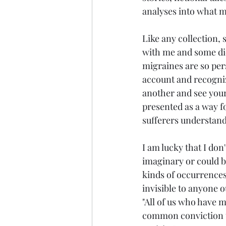
analyses into what m
Like any collection, 
with me and some did
migraines are so per
account and recognize
another and see your
presented as a way fo
sufferers understand
I am lucky that I don
imaginary or could be
kinds of occurrences
invisible to anyone o
"All of us who have m
common conviction th