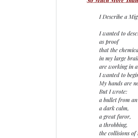
So Much More Than
I Describe a Mig
I wanted to desc
as proof
that the chemica
in my large brai
are working in a
I wanted to begi
My hands are no
But I wrote:
a bullet from a
a dark calm, 
a great furor, 
a throbbing,
the collisions o