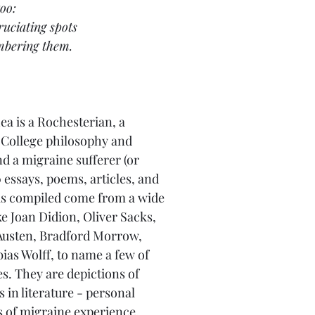
oo:
ruciating spots
mbering them.
ea is a Rochesterian, a 
ollege philosophy and 
d a migraine sufferer (or 
 essays, poems, articles, and 
as compiled come from a wide 
ke Joan Didion, Oliver Sacks, 
 Austen, Bradford Morrow, 
ias Wolff, to name a few of 
. They are depictions of 
in literature - personal 
es of migraine experience, 