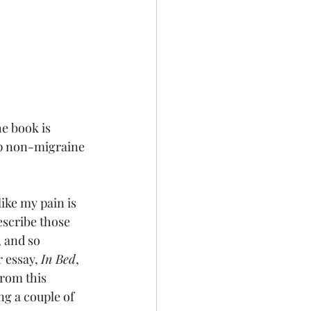
e book is 
elp non-migraine 
ike my pain is 
escribe those 
 and so 
 essay, 
In Bed
, 
from this 
g a couple of 