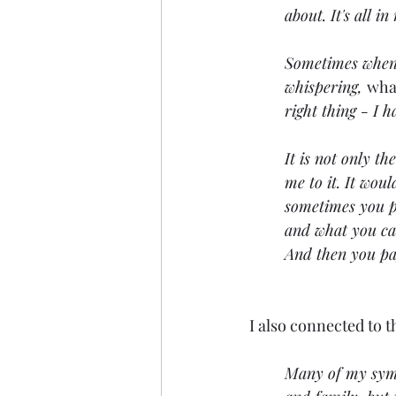
about. It's all i
Sometimes when I 
whispering, 
what
right thing - I
It is not only th
me to it. It woul
sometimes you pu
and what you can
And then you pay
I also connected to t
Many of my sympt