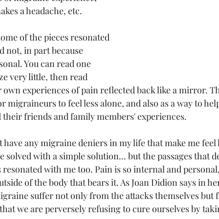
akes a headache, etc.
some of the pieces resonated 
 not, in part because 
sonal. You can read one 
 very little, then read 
 own experiences of pain reflected back like a mirror. Th
r migraineurs to feel less alone, and also as a way to h
 their friends and family members' experiences. 
't have any migraine deniers in my life that make me feel l
 solved with a simple solution... but the passages that d
 resonated with me too. Pain is so internal and personal,
utside of the body that bears it. As Joan Didion says in her
igraine suffer not only from the attacks themselves but 
at we are perversely refusing to cure ourselves by takin