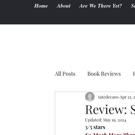
Home
About
Are We There Yet?
S
All Posts
Book Reviews
tatedecaro
Apr 21, 
Review: 
Updated:
May 19, 2024
3/5 stars