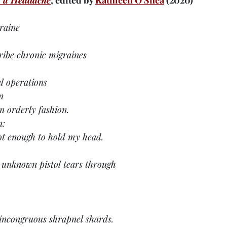
 a Headache
, edited by 
Kathleen O'Shea
 (2020)
raine
ribe chronic migraines
l operations
n
n orderly fashion.
n:
t enough to hold my head.
n unknown pistol tears through
f incongruous shrapnel shards.