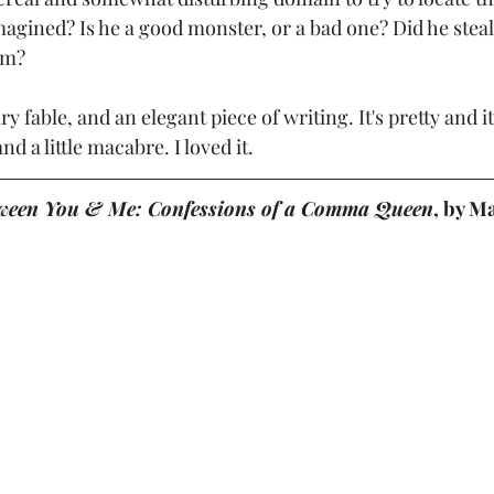
magined? Is he a good monster, or a bad one? Did he stea
im?
 fable, and an elegant piece of writing. It's pretty and it'
nd a little macabre. I loved it.
ween You & Me: Confessions of a Comma Queen
, by M