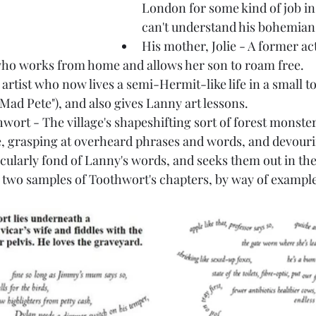
London for some kind of job in
can't understand his bohemian 
His mother, Jolie - A former ac
who works from home and allows her son to roam free.
 artist who now lives a semi-Hermit-like life in a small 
"Mad Pete"), and also gives Lanny art lessons.
ort - The village's shapeshifting sort of forest monster
, grasping at overheard phrases and words, and devourin
icularly fond of Lanny's words, and seeks them out in th
e two samples of Toothwort's chapters, by way of exampl