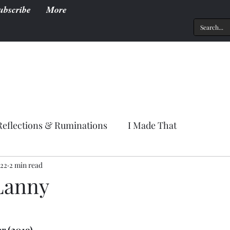
ubscribe
More
Reflections & Ruminations
I Made That
022
2 min read
Lanny