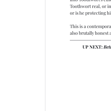
Toothwort real, or i
or is he protecting h
This is a contemporary
also brutally honest a
UP NEXT: 
Bet