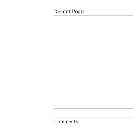
Recent Posts
Comments