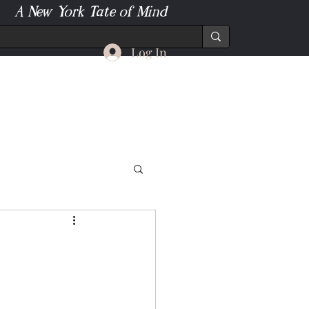
A New York Tate of Mind
Log In