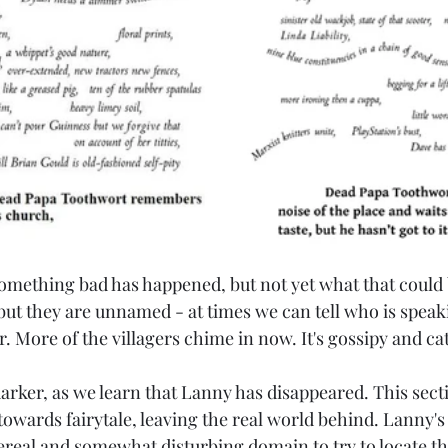
something bad has happened, but not yet what that could 
, but they are unnamed - at times we can tell who is speak
ear. More of the villagers chime in now. It's gossipy and ca
arker, as we learn that Lanny has disappeared. This secti
owards fairytale, leaving the real world behind. Lanny's
real and somewhat disturbing domain to try to locate the