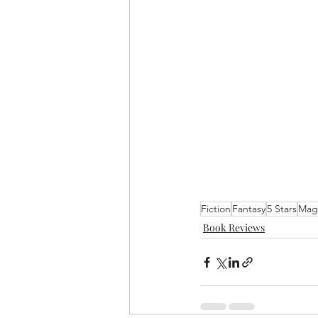
Fiction
Fantasy
5 Stars
Magi
Book Reviews