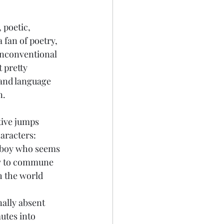
 poetic, 
a fan of poetry, 
 unconventional 
t pretty 
 and language 
n.
tive jumps 
aracters:
 boy who seems 
ty to commune 
 the world 
ally absent  
tes into 