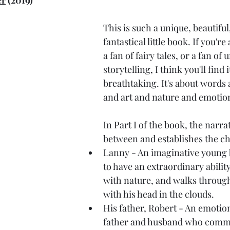
er
 (2019)
This is such a unique, beautiful,
fantastical little book. If you're 
a fan of fairy tales, or a fan of
storytelling, I think you'll find i
breathtaking. It's about words
and art and nature and emotio
In Part I of the book, the narra
between and establishes the ch
Lanny - An imaginative young
to have an extraordinary abili
with nature, and walks through
with his head in the clouds.
His father, Robert - An emotion
father and husband who commu