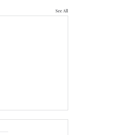
See All