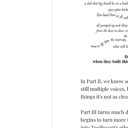
In Part II, we know 
still multiple voices
things it's not as cl
Part III turns much d
begins to turn more t
into Toothwort's ethe