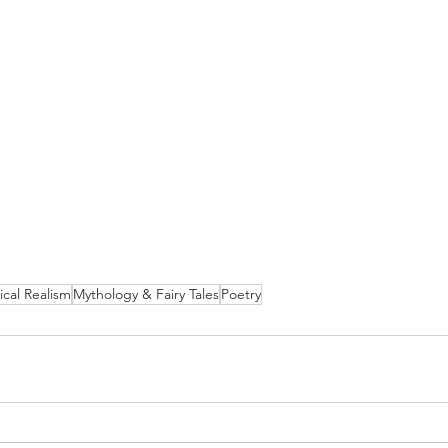
cal Realism
Mythology & Fairy Tales
Poetry