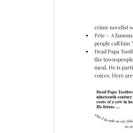
crime novelist 
Pete -  A famous
people call him 
Dead Papa Toothw
the townspeople
meal. He is part
voices. Here ar