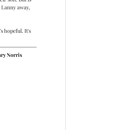
l Lanny away, 
s hopeful. It's 
ary Norris