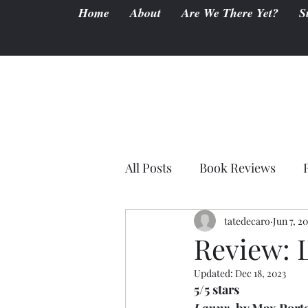
Home
About
Are We There Yet?
S
All Posts
Book Reviews
tatedecaro
Jun 7, 2
Review: 
Updated:
Dec 18, 2023
5/5 stars