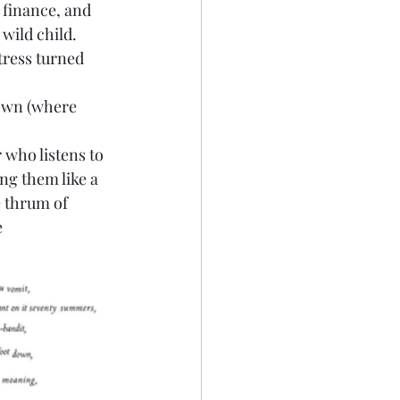
 finance, and 
wild child.
tress turned 
town (where 
 who listens to 
g them like a 
e thrum of 
e