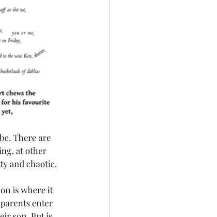
be. There are 
ing, at other 
tty and chaotic.
on is where it 
 parents enter 
ir son. But is 