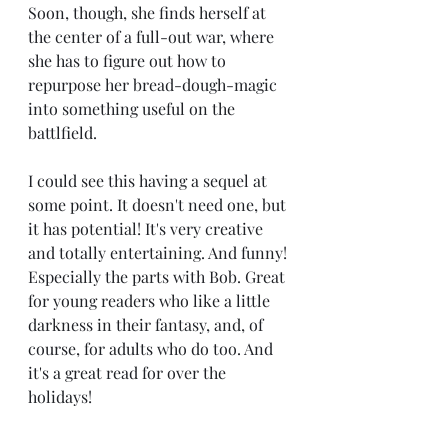
Soon, though, she finds herself at 
the center of a full-out war, where 
she has to figure out how to 
repurpose her bread-dough-magic 
into something useful on the 
battlfield.
I could see this having a sequel at 
some point. It doesn't need one, but 
it has potential! It's very creative 
and totally entertaining. And funny! 
Especially the parts with Bob. Great 
for young readers who like a little 
darkness in their fantasy, and, of 
course, for adults who do too. And 
it's a great read for over the 
holidays! 