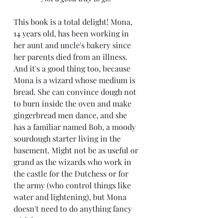
This book is a total delight! Mona, 
14 years old, has been working in 
her aunt and uncle's bakery since 
her parents died from an illness. 
And it's a good thing too, because 
Mona is a wizard whose medium is 
bread. She can convince dough not 
to burn inside the oven and make 
gingerbread men dance, and she 
has a familiar named Bob, a moody 
sourdough starter living in the 
basement. Might not be as useful or 
grand as the wizards who work in 
the castle for the Dutchess or for 
the army (who control things like 
water and lightening), but Mona 
doesn't need to do anything fancy 