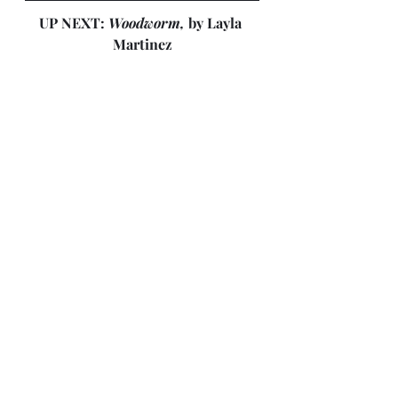
UP NEXT: 
Woodworm, 
by Layla 
Martinez