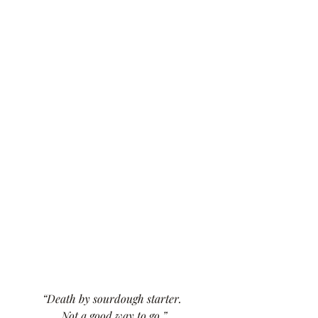
“Death by sourdough starter. 
Not a good way to go.”