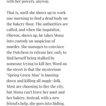
with her powers, anyway. 
That is, until she shows up to work 
one morning to find a dead body on 
the bakery floor. The authorities are 
called, and when the inquisitor, 
Oberon, shows up, he takes Mona 
into custody on suspicion of 
murder. She manages to convince 
the Dutchess to release her, only to 
find herself being stalked by 
someone trying to kill her. Word on 
the street is that the mysterious 
"Spring Green Man" is hunting 
down and killing all magic-folk. 
Most are choosing to flee the city, 
but Mona can't leave her aunt and 
her bakery. Instead, with a new 
friend's help, she goes into hiding. 