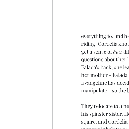
everything to, and h
riding. Cordelia kno
get a sense of 
how
 di
questions about her 
Falada's back, she le
her mother - Falada i
Evangeline has decide
manipulate - so the b
They relocate to a ne
his spinster sister,
squire, and Cordelia 