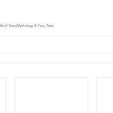
ller
5 Stars
Mythology & Fairy Tales