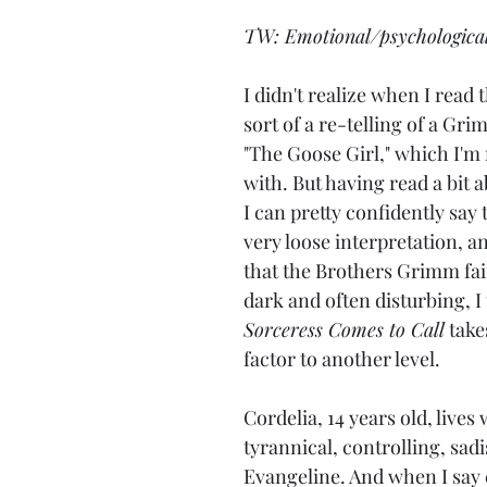
TW: Emotional/psychologica
I didn't realize when I read th
sort of a re-telling of a Grim
"The Goose Girl," which I'm 
with. But having read a bit a
I can pretty confidently say t
very loose interpretation, and
that the Brothers Grimm fair
dark and often disturbing, I 
Sorceress Comes to Call
 take
factor to another level.
Cordelia, 14 years old, lives 
tyrannical, controlling, sadi
Evangeline. And when I say 