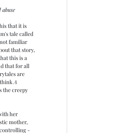
l abuse
is that it is 
m's tale called 
not familiar 
bout that story, 
hat this is a 
 that for all 
ytales are 
think 
A 
s the creepy 
with her 
stic mother, 
controlling - 