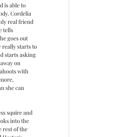
 is able to 
body. Cordelia 
nly real friend 
 tells 
he goes out 
really starts to 
d starts asking 
 away on 
cahoots with 
 more, 
an she can 
ss squire and 
oks into the 
 rest of the 