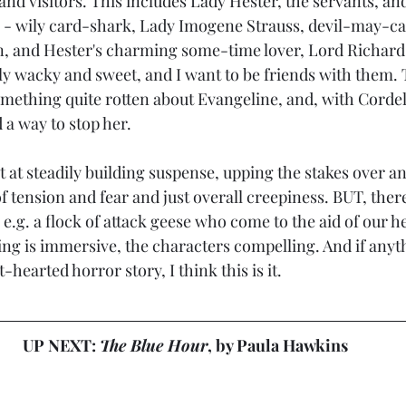
nd visitors. This includes Lady Hester, the servants, and
ds - wily card-shark, Lady Imogene Strauss, devil-may-c
, and Hester's charming some-time lover, Lord Richard
lly wacky and sweet, and I want to be friends with them. 
omething quite rotten about Evangeline, and, with Cordeli
 a way to stop her.
t at steadily building suspense, upping the stakes over an
 tension and fear and just overall creepiness. BUT, there's
e.g. a flock of attack geese who come to the aid of our h
ing is immersive, the characters compelling. And if anyth
t-hearted horror story, I think this is it.
UP NEXT: 
The Blue Hour
, by Paula Hawkins