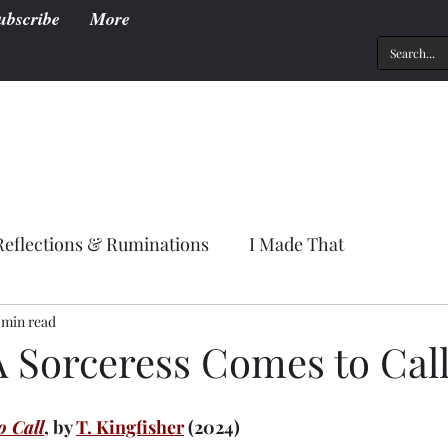
ubscribe
More
Reflections & Ruminations
I Made That
 min read
A Sorceress Comes to Cal
o Call
, by 
T. Kingfisher
 (2024)