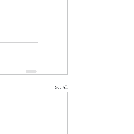
See All