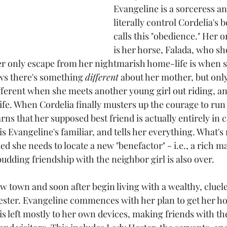
Evangeline is a sorceress and
literally control Cordelia's 
calls this "obedience." Her o
is her horse, Falada, who she
er only escape from her nightmarish home-life is when s
ws there's something 
different
 about her mother, but only 
fferent when she meets another young girl out riding, an
life. When Cordelia finally musters up the courage to run
arns that her supposed best friend is actually entirely in 
s Evangeline's familiar, and tells her everything. What's
d she needs to locate a new "benefactor" - i.e., a rich m
udding friendship with the neighbor girl is also over.
w town and soon after begin living with a wealthy, cluele
 Hester. Evangeline commences with her plan to get her ho
is left mostly to her own devices, making friends with the