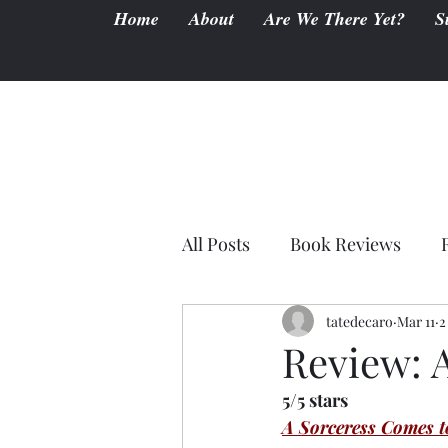
Home
About
Are We There Yet?
S
All Posts
Book Reviews
tatedecaro
Mar 11
2
Review: 
5/5 stars
A Sorceress Comes t