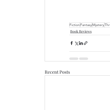
Fiction
Fantasy
Mystery
Thri
Book Reviews
Recent Posts