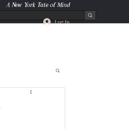
A New York Tate of Mind
Log In
l