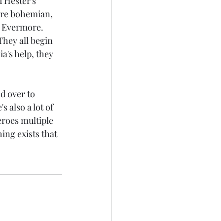
 Hester's 
are bohemian, 
 Evermore. 
They all begin 
a's help, they 
d over to 
 also a lot of 
eroes multiple 
ing exists that 