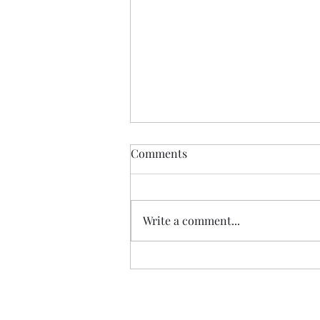
Comments
Write a comment...
Review: "The Carls" duology