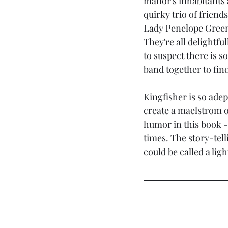
manor's inhabitants a
quirky trio of frien
Lady Penelope Green
They're all delightfu
to suspect there is s
band together to find
Kingfisher is so adep
create a maelstrom of
humor in this book - 
times. The story-tell
could be called a ligh