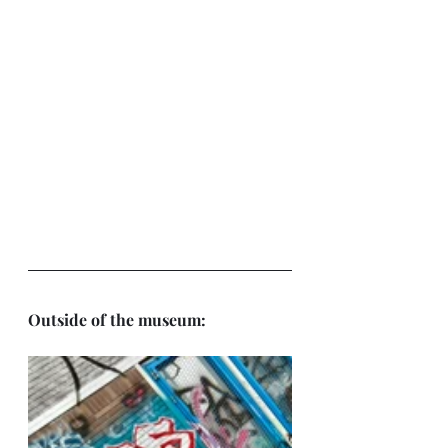
Outside of the museum: