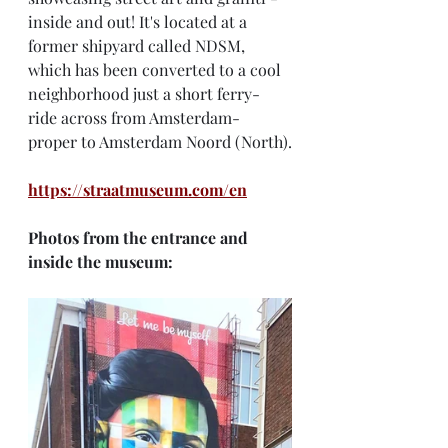
inside and out! It's located at a 
former shipyard called NDSM, 
which has been converted to a cool 
neighborhood just a short ferry-
ride across from Amsterdam-
proper to Amsterdam Noord (North).
https://straatmuseum.com/en
Photos from the entrance and 
inside the museum: