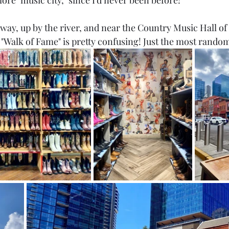
lore "music city," since I'd never been before!
ay, up by the river, and near the Country Music Hall of
e "Walk of Fame" is pretty confusing! Just the most rando