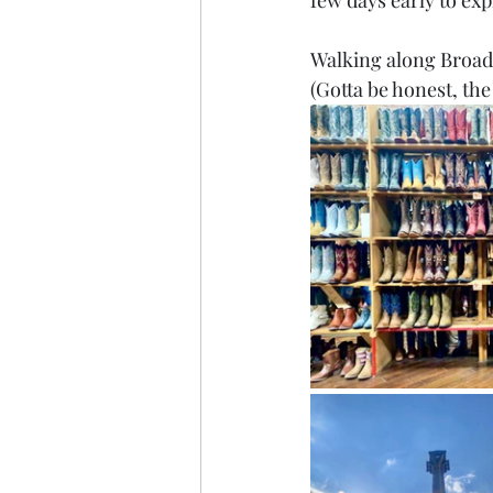
few days early to exp
Walking along Broadw
(Gotta be honest, th