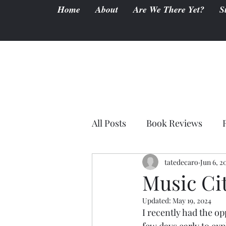
Home
About
Are We There Yet?
S
All Posts
Book Reviews
tatedecaro
Jun 6, 2
Music Cit
Updated:
May 19, 2024
I recently had the op