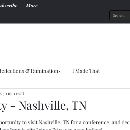
ubscribe
More
Reflections & Ruminations
I Made That
023
1 min read
y - Nashville, TN
portunity to visit Nashville, TN for a conference, and deci