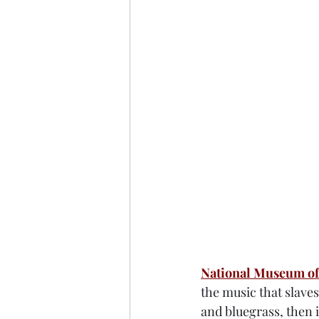
National Museum of
the music that slaves
and bluegrass, then i