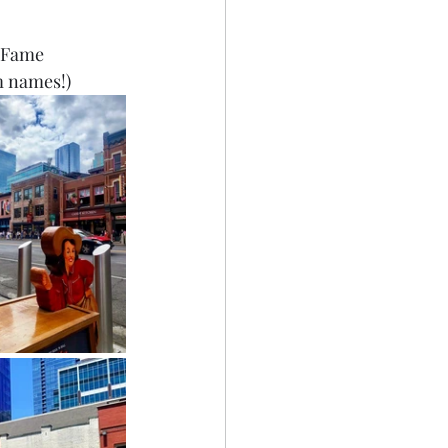
 Fame 
m names!)