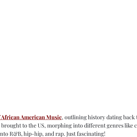
 African American Music
, outlining history dating back 
 brought to the US, morphing into different genres like c
nto R&B, hip-hip, and rap. Just fascinating!