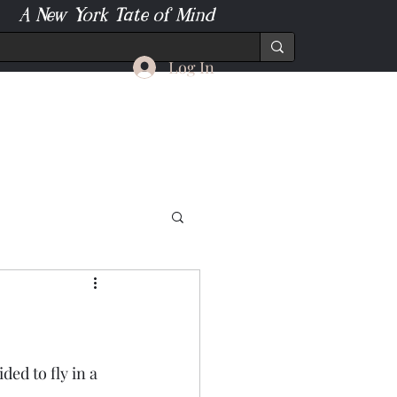
A New York Tate of Mind
Log In
ded to fly in a 