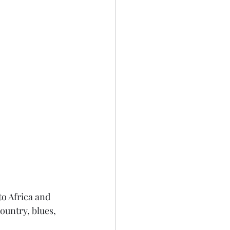
to Africa and 
ountry, blues, 