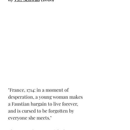
"
France, 1714: in a moment of 
desperation, a young woman makes 
a Faustian bargain to live forever, 
and is cursed to be forgotten by 
everyone she meets."