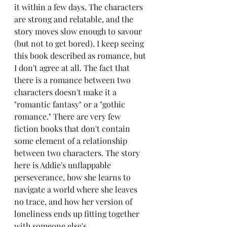
it within a few days. The characters 
are strong and relatable, and the 
story moves slow enough to savour 
(but not to get bored). I keep seeing 
this book described as romance, but 
I don't agree at all. The fact that 
there is a romance between two 
characters doesn't make it a 
"romantic fantasy" or a "gothic 
romance." There are very few 
fiction books that don't contain 
some element of a relationship 
between two characters. The story 
here is Addie's unflappable 
perseverance, how she learns to 
navigate a world where she leaves 
no trace, and how her version of 
loneliness ends up fitting together 
with someone else's.