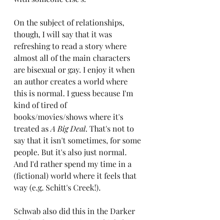
On the subject of relationships, 
though, I will say that it was 
refreshing to read a story where 
almost all of the main characters 
are bisexual or gay. I enjoy it when 
an author creates a world where 
this is normal. I guess because I'm 
kind of tired of 
books/movies/shows where it's 
treated as 
A Big Deal
. That's not to 
say that it isn't sometimes, for some 
people. But it's also just normal. 
And I'd rather spend my time in a 
(fictional) world where it feels that 
way (e.g. Schitt's Creek!).
Schwab also did this in the Darker 