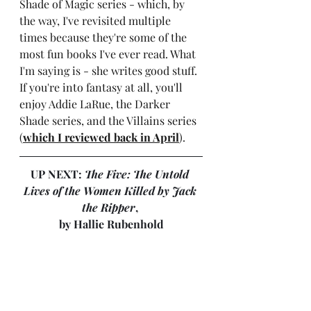
Shade of Magic series - which, by 
the way, I've revisited multiple 
times because they're some of the 
most fun books I've ever read. What 
I'm saying is - she writes good stuff. 
If you're into fantasy at all, you'll 
enjoy Addie LaRue, the Darker 
Shade series, and the Villains series 
(
which I reviewed back in April
).
UP NEXT: 
The Five: The Untold 
Lives of the Women Killed by Jack 
the Ripper
, 
by Hallie Rubenhold