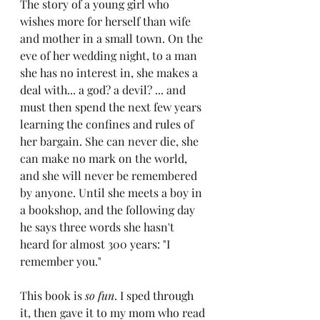
The story of a young girl who 
wishes more for herself than wife 
and mother in a small town. On the 
eve of her wedding night, to a man 
she has no interest in, she makes a 
deal with... a god? a devil? ... and 
must then spend the next few years 
learning the confines and rules of 
her bargain. She can never die, she 
can make no mark on the world, 
and she will never be remembered 
by anyone. Until she meets a boy in 
a bookshop, and the following day 
he says three words she hasn't 
heard for almost 300 years: "I 
remember you."
This book is 
so fun
. I sped through 
it, then gave it to my mom who read 