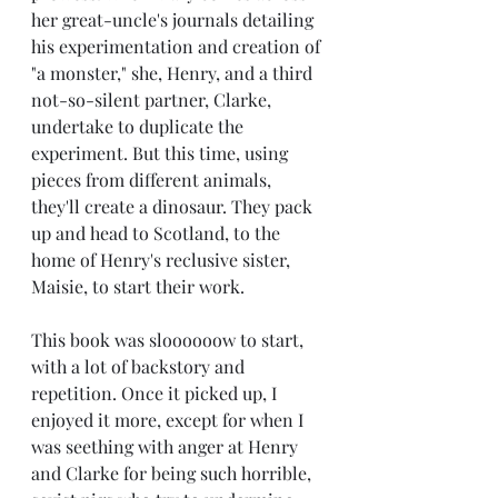
her great-uncle's journals detailing 
his experimentation and creation of 
"a monster," she, Henry, and a third 
not-so-silent partner, Clarke, 
undertake to duplicate the 
experiment. But this time, using 
pieces from different animals, 
they'll create a dinosaur. They pack 
up and head to Scotland, to the 
home of Henry's reclusive sister, 
Maisie, to start their work.
This book was sloooooow to start, 
with a lot of backstory and 
repetition. Once it picked up, I 
enjoyed it more, except for when I 
was seething with anger at Henry 
and Clarke for being such horrible, 