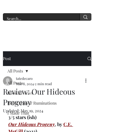
A New York Tate of Mind
Post
All Posts
tatedecaro
All Posts
Mar 8, 2024
2 min read
Review: Our Hideous
Book Reviews
Progeny
Reflections & Ruminations
Updated:
May 19, 2024
I Made That
3/5 stars (ish)
Our Hideous Progeny
, by 
C.E. 
McGill
 (2023) 