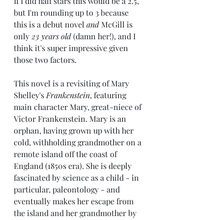
If I did half stars this would be a 2.5, 
but I'm rounding up to 3 because 
this is a debut novel 
and 
McGill is 
only 
23 years old
 (damn her!), and I 
think it's super impressive given 
those two factors.
This novel is a revisiting of Mary 
Shelley's 
Frankenstein
, featuring 
main character Mary, great-niece of 
Victor Frankenstein. Mary is an 
orphan, having grown up with her 
cold, withholding grandmother on a 
remote island off the coast of 
England (1850s era). She is deeply 
fascinated by science as a child - in 
particular, paleontology - and 
eventually makes her escape from 
the island and her grandmother by 