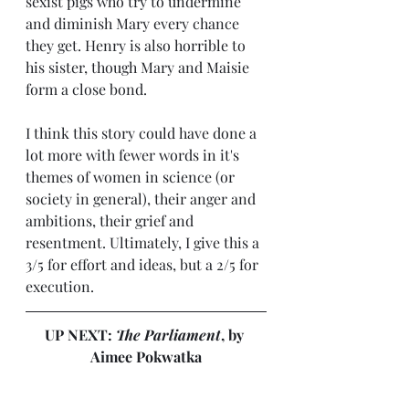
sexist pigs who try to undermine 
and diminish Mary every chance 
they get. Henry is also horrible to 
his sister, though Mary and Maisie 
form a close bond.
I think this story could have done a 
lot more with fewer words in it's 
themes of women in science (or 
society in general), their anger and 
ambitions, their grief and 
resentment. Ultimately, I give this a 
3/5 for effort and ideas, but a 2/5 for 
execution.
UP NEXT: 
The Parliament
, by 
Aimee Pokwatka