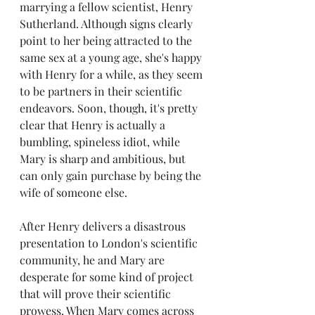
marrying a fellow scientist, Henry 
Sutherland. Although signs clearly 
point to her being attracted to the 
same sex at a young age, she's happy 
with Henry for a while, as they seem 
to be partners in their scientific 
endeavors. Soon, though, it's pretty 
clear that Henry is actually a 
bumbling, spineless idiot, while 
Mary is sharp and ambitious, but 
can only gain purchase by being the 
wife of someone else. 
After Henry delivers a disastrous 
presentation to London's scientific 
community, he and Mary are 
desperate for some kind of project 
that will prove their scientific 
prowess. When Mary comes across 