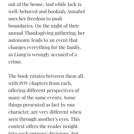
out of the house. And while Jack is 
well-behaved and bookish, Annabel 
uses her freedom to push 
boundaries. On the night of their 
annual Thanksgiving gathering, her 
autonomy leads to an event that 
changes everything for the family, 
as Liang is wrongly accused of a 
crime.
The book rotates between them all, 
with POV chapters from each, 
offering different perspectives of 
many of the same events. Some 
things presented as fact by one 
character, are very different when 
seen through another's eyes. This 
context offers the reader insight 
into each persons' decisions, but 