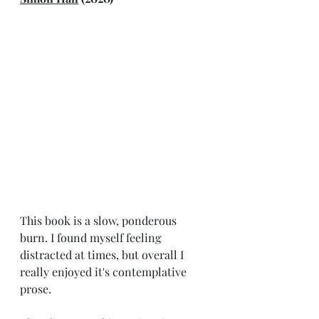
This book is a slow, ponderous 
burn. I found myself feeling 
distracted at times, but overall I 
really enjoyed it's contemplative 
prose.