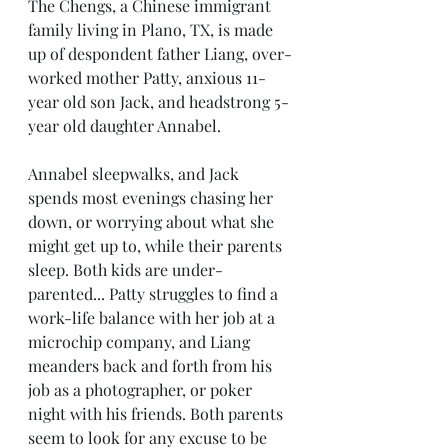
The Chengs, a Chinese immigrant 
family living in Plano, TX, is made 
up of despondent father Liang, over-
worked mother Patty, anxious 11-
year old son Jack, and headstrong 5-
year old daughter Annabel. 
Annabel sleepwalks, and Jack 
spends most evenings chasing her 
down, or worrying about what she 
might get up to, while their parents 
sleep. Both kids are under-
parented... Patty struggles to find a 
work-life balance with her job at a 
microchip company, and Liang 
meanders back and forth from his 
job as a photographer, or poker 
night with his friends. Both parents 
seem to look for any excuse to be 