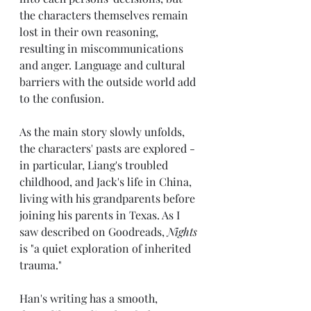
the characters themselves remain 
lost in their own reasoning, 
resulting in miscommunications 
and anger. Language and cultural 
barriers with the outside world add 
to the confusion.
As the main story slowly unfolds, 
the characters' pasts are explored - 
in particular, Liang's troubled 
childhood, and Jack's life in China, 
living with his grandparents before 
joining his parents in Texas. As I 
saw described on Goodreads, 
Nights
is "a quiet exploration of inherited 
trauma."
Han's writing has a smooth, 