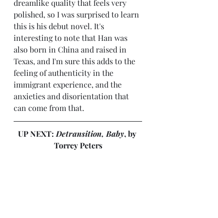
dreamlike quality that feels very 
polished, so I was surprised to learn 
this is his debut novel. It's 
interesting to note that Han was 
also born in China and raised in 
Texas, and I'm sure this adds to the 
feeling of authenticity in the 
immigrant experience, and the 
anxieties and disorientation that 
can come from that.
UP NEXT: 
Detransition, Baby
, by 
Torrey Peters