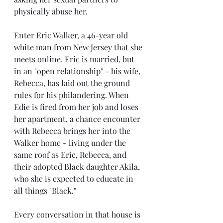
physically abuse her. 
Enter Eric Walker, a 46-year old 
white man from New Jersey that she 
meets online. Eric is married, but 
in an "open relationship" - his wife, 
Rebecca, has laid out the ground 
rules for his philandering. When 
Edie is fired from her job and loses 
her apartment, a chance encounter 
with Rebecca brings her into the 
Walker home - living under the 
same roof as Eric, Rebecca, and 
their adopted Black daughter Akila, 
who she is expected to educate in 
all things "Black." 
Every conversation in that house is 