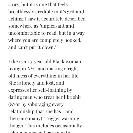
story, but it is one that feels 
breathlessly credible in it's grit and 
aching. I saw it accurately described 
somewhere as "
unpleasant and 
uncomfortable to read, but in a way 
where you are completely hooked, 
and can't put it down."
Edie is a 23-year old Black woman 
living in NYC and making a right 
old mess of everything in her life. 
She is lonely and lost, and 
expresses her self-loathing by 
dating men who treat her like shit 
(&/or by sabotaging every 
relationship that she has - and 
there are many). Trigger warning, 
though: This includes occasionally 
asking her sexual partners to 