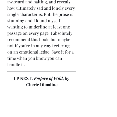
awkward and halting, and reveals 
how ultimately sad and lonely every 
single character is. But the prose is 
stunning and I found myself 
wanting to underline at least one 
passage on every page. I absolutely 
recommend this book, but maybe 
not if you're in any way teetering 
on an emotional ledge. Save it for a 
time when you know you can 
handle it.
UP NEXT: 
Empire of Wild
, by 
Cherie Dimaline