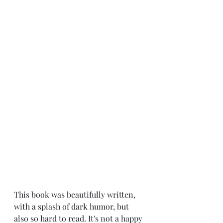
This book was beautifully written, 
with a splash of dark humor, but 
also so hard to read. It's not a happy 