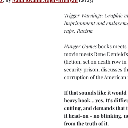
rs
, by 
Nana Kwame Adjei-Brenyah
 (2023)
Trigger Warnings: Graphic vi
Imprisonment and enslaveme
rape, Racism
Hunger Games
 books meets 
movie meets Rene Denfeld's
(fiction, set on death row 
security prison, discusses th
corruption of the American 
If that sounds like it would
heavy book.
.. 
yes. It's diffic
cutting, and demands that t
it head-on - no blinking, 
from the truth of it.