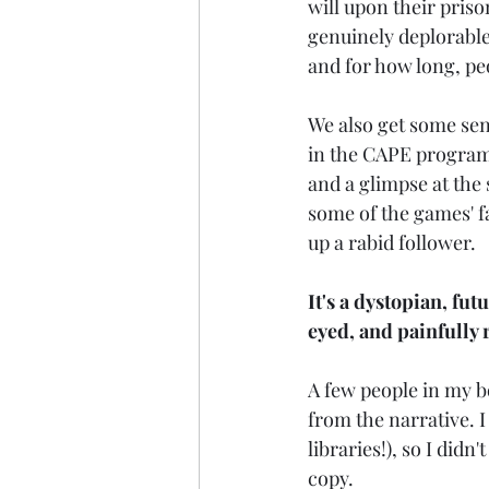
will upon their prison
genuinely deplorable
and for how long, pe
We also get some sen
in the CAPE program,
and a glimpse at the 
some of the games' f
up a rabid follower.
It's a dystopian, fut
eyed, and painfully r
A few people in my b
from the narrative. I 
libraries!), so I didn
copy.