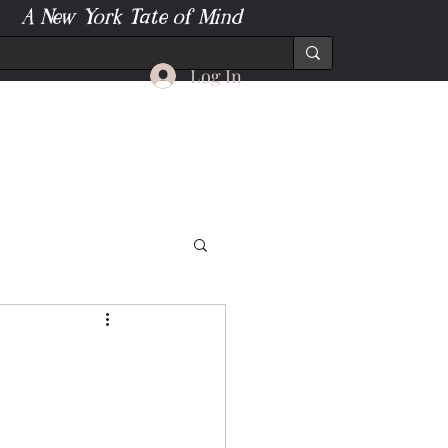
A New York Tate of Mind
Log In