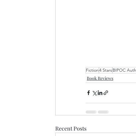
Fiction
4 Stars
BIPOC Auth
Book Reviews
Recent Posts