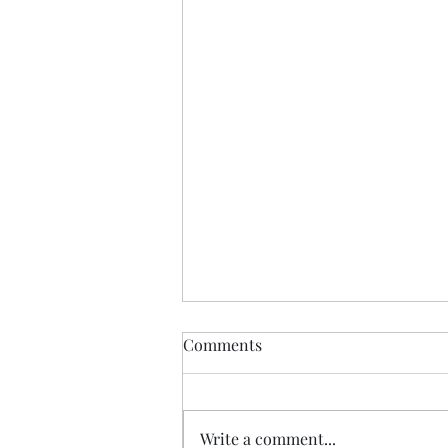
Comments
Write a comment...