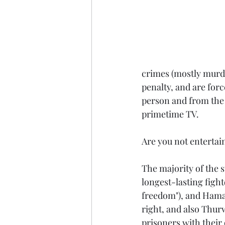
crimes (mostly murde
penalty, and are forc
person and from the 
primetime TV.
Are you not entertai
The majority of the s
longest-lasting figh
freedom"), and Hamar
right, and also Thurw
prisoners with their