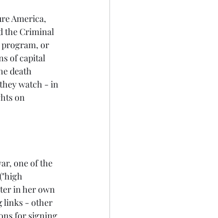
ure America, 
d the Criminal 
 program, or 
s of capital 
he death 
 they watch - in 
hts on 
ar, one of the 
("high 
ter in her own 
 links - other 
ons for signing 