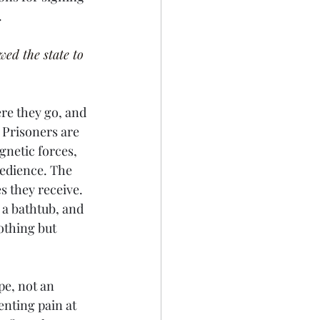
 
ed the state to 
re they go, and 
 Prisoners are 
gnetic forces, 
edience. The 
s they receive. 
 a bathtub, and 
othing but 
pe, not an 
enting pain at 