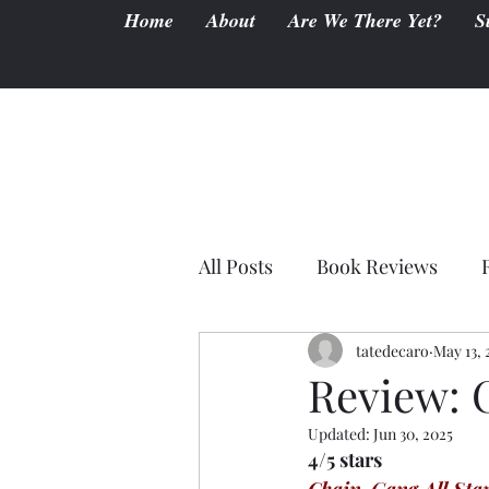
Home
About
Are We There Yet?
S
All Posts
Book Reviews
tatedecaro
May 13, 
Review: 
Updated:
Jun 30, 2025
4/5 stars