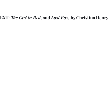
EXT: 
The Girl in Red
, and 
Lost Boy, 
by Christina Henr