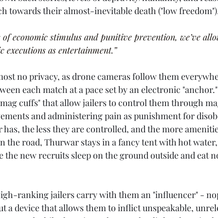
ch towards their almost-inevitable death ("low freedom").
 of economic stimulus and punitive prevention, we’ve allow
c executions as entertainment.”
most no privacy, as drone cameras follow them everywhe
een each match at a pace set by an electronic "anchor."
mag cuffs" that allow jailers to control them through ma
vements and administering pain as punishment for disob
has, the less they are controlled, and the more amenitie
 the road, Thurwar stays in a fancy tent with hot water,
 the new recruits sleep on the ground outside and eat n
 high-ranking jailers carry with them an "influencer" - no
ut a device that allows them to inflict unspeakable, unrel