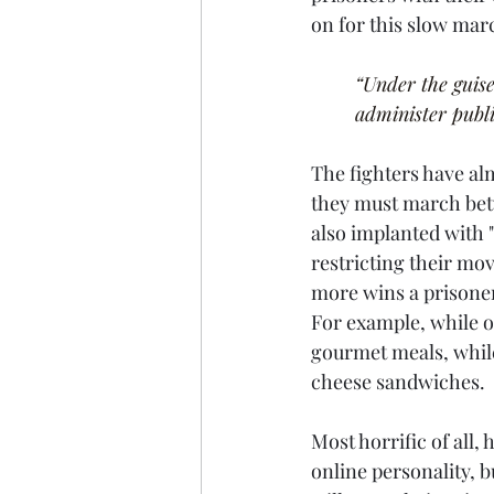
on for this slow mar
“Under the guise
administer publi
The fighters have al
they must march betw
also implanted with "
restricting their mo
more wins a prisoner 
For example, while on
gourmet meals, while
cheese sandwiches.
Most horrific of all,
online personality, b