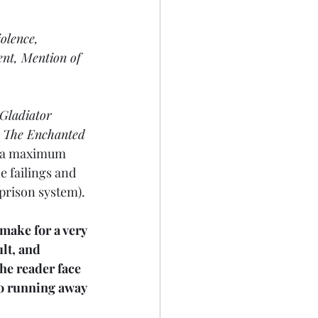
olence, 
nt, Mention of 
Gladiator
 
The Enchanted
in a maximum 
e failings and 
prison system). 
 make for a very 
ult, and 
he reader face 
no running away 