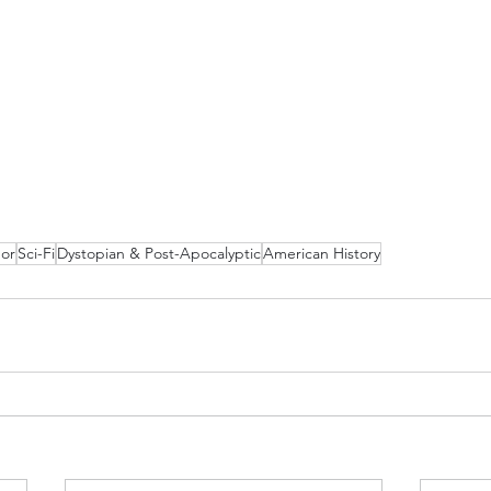
or
Sci-Fi
Dystopian & Post-Apocalyptic
American History