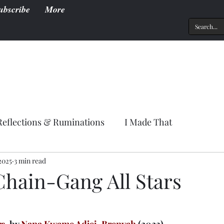
ubscribe
More
Reflections & Ruminations
I Made That
2025
3 min read
Chain-Gang All Stars