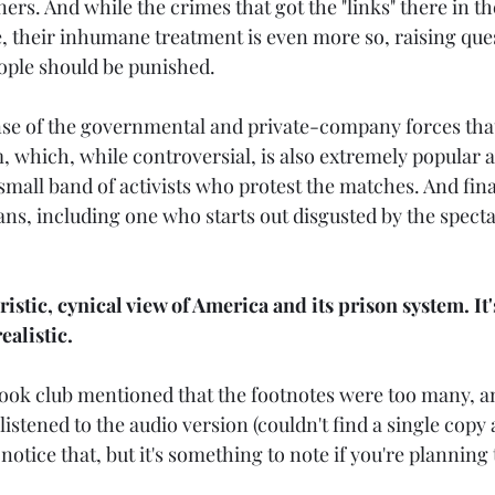
ers. And while the crimes that got the "links" there in the
, their inhumane treatment is even more so, raising ques
ople should be punished.
se of the governmental and private-company forces that
 which, while controversial, is also extremely popular an
small band of activists who protest the matches. And fina
ans, including one who starts out disgusted by the specta
uristic, cynical view of America and its prison system. It'
ealistic.
ook club mentioned that the footnotes were too many, an
listened to the audio version (couldn't find a single copy a
't notice that, but it's something to note if you're planning