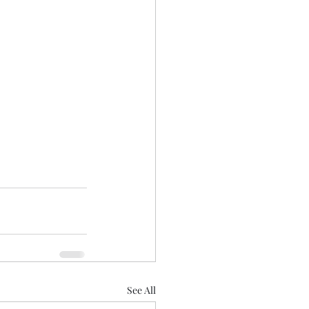
See All