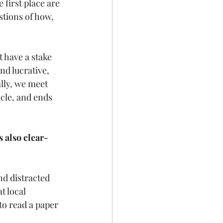
 first place are 
tions of how, 
 have a stake 
d lucrative, 
lly, we meet 
cle, and ends 
s also clear-
d distracted 
t local 
 to read a paper 