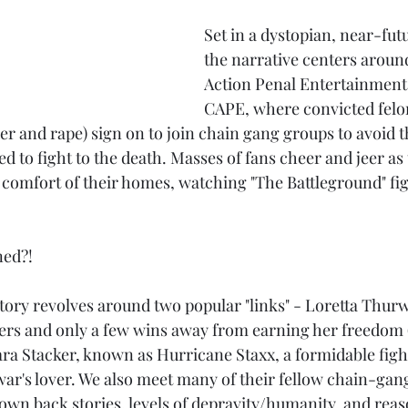
Set in a dystopian, near-fut
the narrative centers aroun
Action Penal Entertainment
CAPE, where convicted felon
r and rape) sign on to join chain gang groups to avoid t
ed to fight to the death. Masses of fans cheer and jeer as
comfort of their homes, watching "The Battleground" fig
ned?!
tory revolves around two popular "links" - Loretta Thurw
ters and only a few wins away from earning her freedom 
a Stacker, known as Hurricane Staxx, a formidable figh
ar's lover. We also meet many of their fellow chain-gang
 own back stories, levels of depravity/humanity, and reas