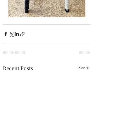
Recent Posts
See All