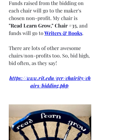
Funds raised from the bidding on 
each chair will go to the maker's 
chosen non-profit. My chair is 
"Read Learn Grow," Chair 
#35
, and 
funds will go to
Writers & Books
.
There are lots of other awesome 
chairs/non-profits too. So, bid high, 
bid often, as they say! 
https://www.rit.edu/gcr/chairity/ch
airs/bidding.php