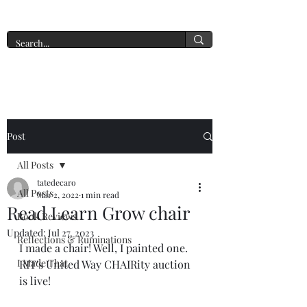
A New York Tate of Mind
Post
All Posts
tatedecaro
All Posts
Mar 2, 2022
1 min read
Read Learn Grow chair
Book Reviews
Updated:
Jul 27, 2023
Reflections & Ruminations
I made a chair! Well, I painted one. 
I Made That
RIT's United Way CHAIRity auction 
is live!