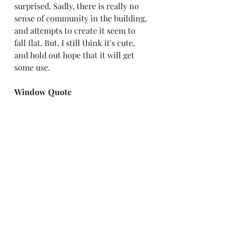
surprised. Sadly, there is really no 
sense of community in the building, 
and attempts to create it seem to 
fall flat. But, I still think it's cute, 
and hold out hope that it will get 
some use.
Window Quote