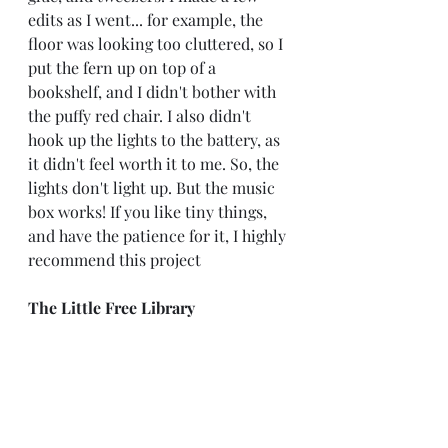
edits as I went... for example, the 
floor was looking too cluttered, so I 
put the fern up on top of a 
bookshelf, and I didn't bother with 
the puffy red chair. I also didn't 
hook up the lights to the battery, as 
it didn't feel worth it to me. So, the 
lights don't light up. But the music 
box works! If you like tiny things, 
and have the patience for it, I highly 
recommend this project
The Little Free Library