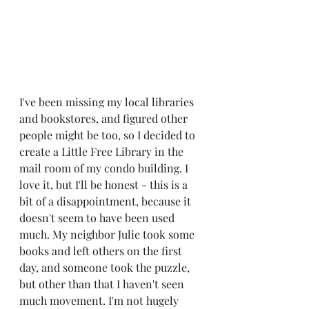
I've been missing my local libraries 
and bookstores, and figured other 
people might be too, so I decided to 
create a Little Free Library in the 
mail room of my condo building. I 
love it, but I'll be honest - this is a 
bit of a disappointment, because it 
doesn't seem to have been used 
much. My neighbor Julie took some 
books and left others on the first 
day, and someone took the puzzle, 
but other than that I haven't seen 
much movement. I'm not hugely 