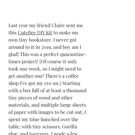
Last year my friend Claire sent me 
this 
CuteBee DIY Kit
 to make my 
own tiny bookstore. I never got 
around to it in 2019, and boy am I 
glad! This was a perfect quarantine-
times project! (Of course it only 
took one week, so I might need to 
get another one! There's a coffee 
shop I've got my eye on.) Starting 
with a box full of at least a thousand 
tiny pieces of wood and other 
materials, and multiple large sheets 
of paper with images to be cut out, I 
spent my time hunched over the 
table, with tiny scissors, Gorilla 
glue, and tweezers. I made a few 