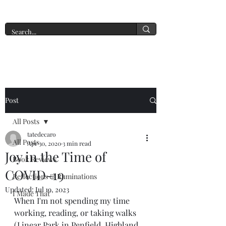
A New York Tate of Mind
Post
All Posts
tatedecaro
All Posts
Apr 30, 2020
3 min read
Joy in the Time of
Book Reviews
COVID-19
Reflections & Ruminations
Updated:
Jul 19, 2023
I Made That
When I'm not spending my time 
working, reading, or taking walks 
(Linear Park in Penfield, Highland 