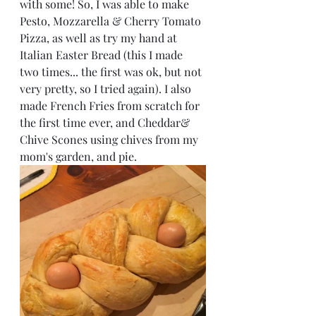
with some! So, I was able to make 
Pesto, Mozzarella & Cherry Tomato 
Pizza, as well as try my hand at 
Italian Easter Bread (this I made 
two times... the first was ok, but not 
very pretty, so I tried again). I also 
made French Fries from scratch for 
the first time ever, and Cheddar& 
Chive Scones using chives from my 
mom's garden, and pie. 