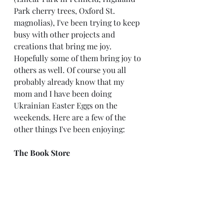
Park cherry trees, Oxford St. 
magnolias), I've been trying to keep 
busy with other projects and 
creations that bring me joy. 
Hopefully some of them bring joy to 
others as well. Of course you all 
probably already know that my 
mom and I have been doing 
Ukrainian Easter Eggs on the 
weekends. Here are a few of the 
other things I've been enjoying:
The Book Store