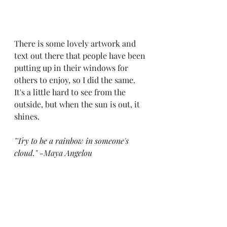
There is some lovely artwork and 
text out there that people have been 
putting up in their windows for 
others to enjoy, so I did the same. 
It's a little hard to see from the 
outside, but when the sun is out, it 
shines.
"Try to be a rainbow in someone's 
cloud." -Maya Angelou