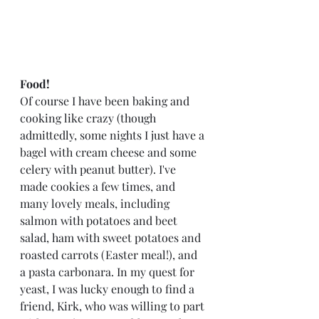
Food!
Of course I have been baking and 
cooking like crazy (though 
admittedly, some nights I just have a 
bagel with cream cheese and some 
celery with peanut butter). I've 
made cookies a few times, and 
many lovely meals, including 
salmon with potatoes and beet 
salad, ham with sweet potatoes and 
roasted carrots (Easter meal!), and 
a pasta carbonara. In my quest for 
yeast, I was lucky enough to find a 
friend, Kirk, who was willing to part 