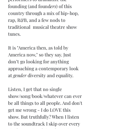
founding (and found
ers
) of this 
country through a mix of hip-hop, 
rap, R&B, and a few nods to 
traditional  musical theatre show 
tunes. 
It is 
"America then, as told by 
America now," so they say. 
Just 
don’t go looking for anything 
approaching a contemporary look 
at 
gender
 diversity and equality.
Listen, I get that no single 
show/song/book/whatever can ever 
be all things to all people. And don't 
get me wrong - I do LOVE this 
show. But truthfully? When I listen 
to the soundtrack I skip over every 