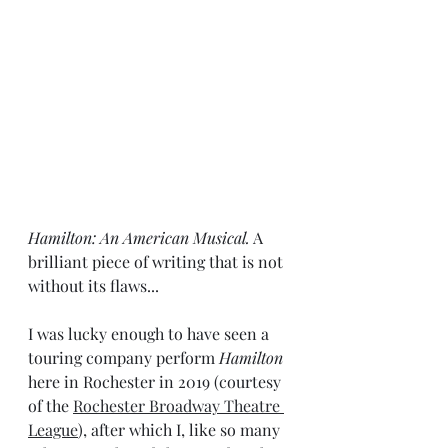
Hamilton: An American Musical.
 A 
brilliant piece of writing that is not 
without its flaws...
I was lucky enough to have seen a 
touring company perform 
Hamilton 
here in Rochester in 2019 (courtesy 
of the 
Rochester Broadway Theatre 
League
), after which I, like so many 