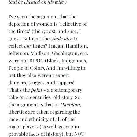
that he cheated on his wife.)
I've seen the argument that the 
depiction of women is "reflective of 
the times" (the 1700s), and sure, I 
guess. But isn't the 
whole idea
 to 
reflect
 our 
times? I mean, Hamilton, 
Jefferson, Madison, Washington, etc. 
were not BIPOC (Black, Indigenous, 
People of Color). And I'm willing to 
bet they also weren't expert 
dancers, singers, and rappers! 
That's the 
point
 - a contemporary 
take on a centuries-old story. So, 
the argument is that in 
Hamilton
, 
liberties are taken regarding the 
race and ethnicity of all of the 
major players (as well as certain 
provable facts of history), but NOT 