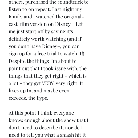
others, purchased the soundtrack to 
listen to on repeat. Last night my 
family and I watched the original-
cast, film version on Disney+. Let 
me just start off by saying it's 
definitely worth watching (and if 
you don't have Disney+, you can 
sign up for a free trial to watch it!). 
Despite the things I'm about to 
point out that I took issue with, the 
things that they get right - which is 
a lot - they get VERY, very right. It 
lives up to, and maybe even 
exceeds, the hype. 
At this point I think everyone 
knows enough about the show that I 
don't need to describe it, nor do I 
need to tell you what a smash hit it 