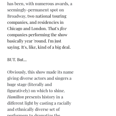
has been, with numerous awards, a 
seemingly-permanent spot on 
Broadway, 
two national touring 
companies, and residencies in 
Chicago and London. That's 
five 
companies performing the show 
basically year 'round. I'm just 
saying. It's, like, kind of a big deal.
BUT. But...
Obviously, this show made its name 
giving diverse actors and singers a 
huge stage (literally and 
figuratively) on which to shine. 
Hamilton
 presents history in a 
different light by casting a racially 
and ethnically diverse set of 
performers to dramatize the 