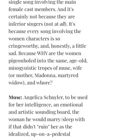
single song involving the main 
female cast members. And it's 
certainly not because they are 
inferior singers (not at 
all
). It's 
because every song involving the 
women characters is so 
cringeworthy, and, honestly, a little 
sad. Because WHY are the women 
pigeonholed into the same, age-old, 
misogynistic tropes of muse, wife 
(or mother, Madonna, martyred 
widow), and whore?
Muse: 
Angelica Schuyler, to be used 
for her intelligence, an emotional 
and artistic sounding board, the 
woman he would marry/sleep with 
if that didn't "ruin" her as the 
idealized, up-on-a-pedestal 