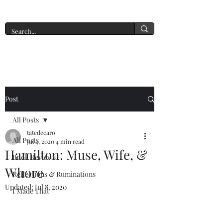
A New York Tate of Mind
Post
All Posts
tatedecaro
All Posts
Jul 4, 2020
4 min read
Hamilton: Muse, Wife, &
Book Reviews
Whore
Reflections & Ruminations
Updated:
Jul 8, 2020
I Made That