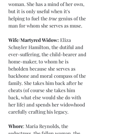
woman. She has a mind of her own, 
but it is only useful when it's 
helping to fuel the 
true
 genius of the 
man for whom she serves as muse.
Wife/Martyred Widow: 
Eliza 
Schuyler Hamilton, the dutiful and 
ever-suffering, the child-bearer and 
home-maker, to whom he is 
beholden because she serves as 
backbone and moral compass of the 
family. She takes him back after he 
cheats (of course she takes him 
back, what else would she do with 
her life) and spends her widowhood 
carefully crafting his legacy.
Whore
: Maria Reynolds, the 
seductress, the fallen woman, the 