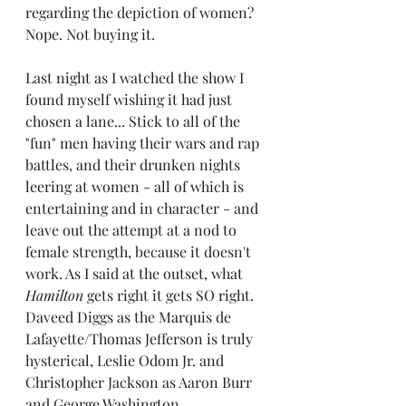
regarding the depiction of women? 
Nope. Not buying it.
Last night as I watched the show I 
found myself wishing it had just 
chosen a lane... Stick to all of the 
"fun" men having their wars and rap 
battles, and their drunken nights 
leering at women - all of which is 
entertaining and in character - and 
leave out the attempt at a nod to 
female strength, because it doesn't 
work. As I said at the outset, what 
Hamilton
 gets right it gets SO right. 
Daveed Diggs as the Marquis de 
Lafayette/Thomas Jefferson is truly 
hysterical, Leslie Odom Jr. and 
Christopher Jackson as Aaron Burr 
and George Washington, 