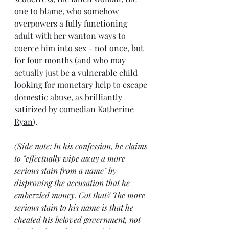
one to blame, who somehow 
overpowers a fully functioning 
adult with her wanton ways to 
coerce him into sex - not once, but 
for four months (and who may 
actually just be a vulnerable child 
looking for monetary help to escape 
domestic abuse, as 
brilliantly 
satirized by comedian Katherine 
Ryan
).
(Side note: 
In his confession, he claims 
to "effectually wipe away a more 
serious stain from a name" by 
disproving the accusation that he 
embezzled money. Got that? The more 
serious stain to his name is that he 
cheated his beloved government, not 